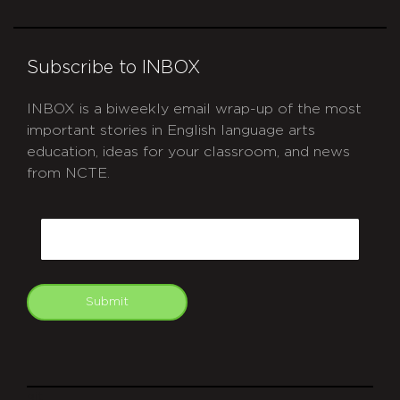
Subscribe to INBOX
INBOX is a biweekly email wrap-up of the most
important stories in English language arts
education, ideas for your classroom, and news
from NCTE.
CAPTCHA
Email
Submit
git