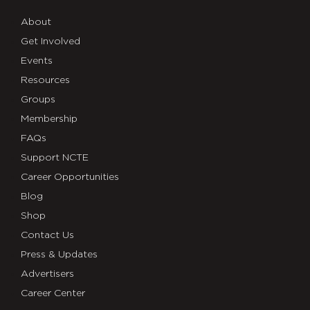
About
Get Involved
Events
Resources
Groups
Membership
FAQs
Support NCTE
Career Opportunities
Blog
Shop
Contact Us
Press & Updates
Advertisers
Career Center