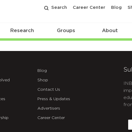
Search
Career Center
Blog
S
Research
Groups
About
Su
Blog
olved
Shop
INB
Contact Us
imp
edu
ces
Press & Updates
fro
Advertisers
C
ship
Career Center
E