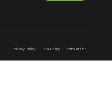
Privacy Policy
Links Policy
Terms of Use