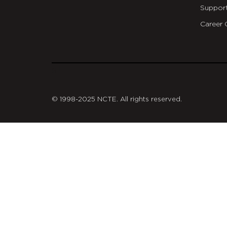
Suppor
Career 
git
© 1998-2025 NCTE. All rights reserved.