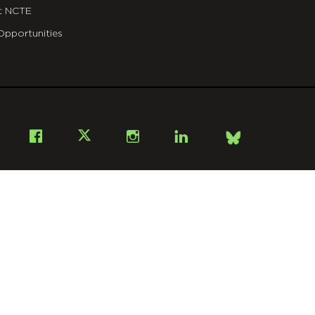
t NCTE
Opportunities
Bsky
Facebook
X
Instagram
LinkedIn