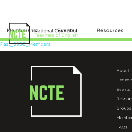
Membership
Events
Resources
Past_SSSC_Members
Past_SSSC_Members
About
Get Inv
Events
Resour
Groups
Member
FAQs