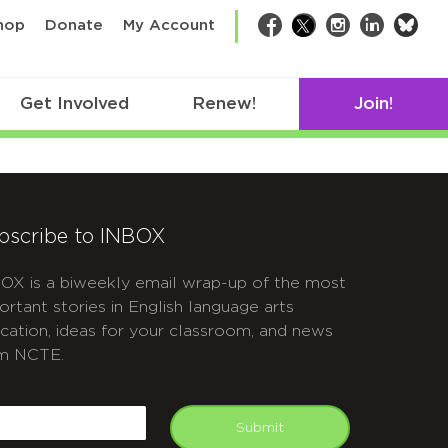
bsk
hop
Donate
My Account
Facebook
Twitter
Instagram
LinkedIn
Get Involved
Renew!
Join!
bscribe to INBOX
OX is a biweekly email wrap-up of the most
ortant stories in English language arts
cation, ideas for your classroom, and news
m NCTE.
APTCHA
mail
Submit