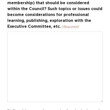
membership) that should be considered
within the Council? Such topics or issues could
become considerations for professional
learning, publishing, exploration with the
Executive Committee, etc.
(Required)