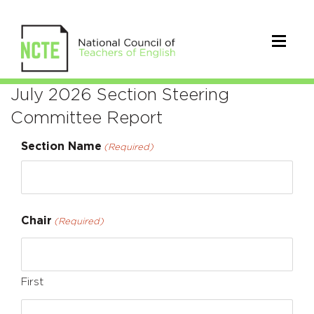
Section
July 2026 Section Steering
Committee Report
Steering
Section Name
Committee
(Required)
Reports
Chair
(Required)
First