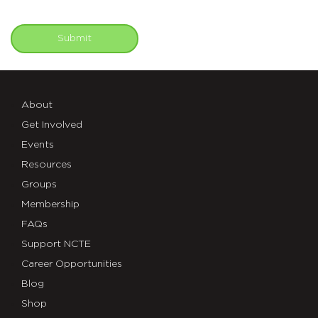
Submit
About
Get Involved
Events
Resources
Groups
Membership
FAQs
Support NCTE
Career Opportunities
Blog
Shop