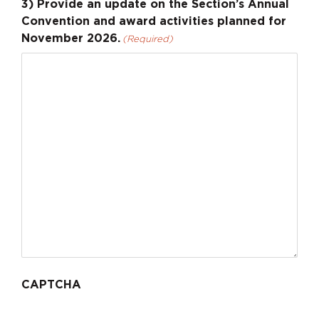
3) Provide an update on the Section’s Annual
Convention and award activities planned for
November 2026.
(Required)
CAPTCHA