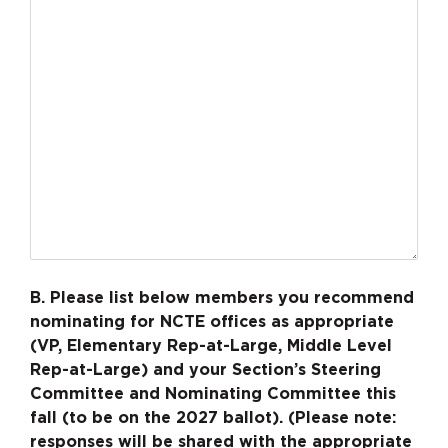
B. Please list below members you recommend
nominating for NCTE offices as appropriate
(VP, Elementary Rep-at-Large, Middle Level
Rep-at-Large) and your Section’s Steering
Committee and Nominating Committee this
fall (to be on the 2027 ballot). (Please note:
responses will be shared with the appropriate