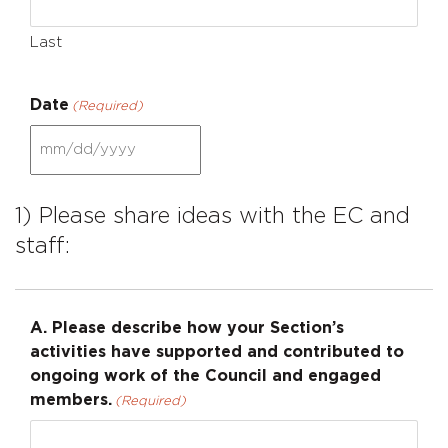
Last
Date
(Required)
MM
slash
DD
1) Please share ideas with the EC and
slash
staff:
YYYY
A. Please describe how your Section’s
activities have supported and contributed to
ongoing work of the Council and engaged
members.
(Required)