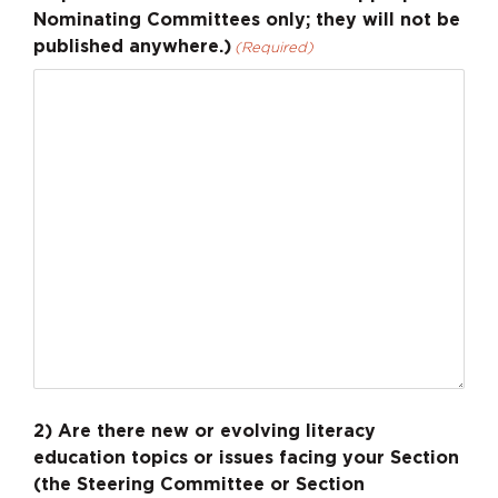
Nominating Committees only; they will not be
published anywhere.)
(Required)
2) Are there new or evolving literacy
education topics or issues facing your Section
(the Steering Committee or Section