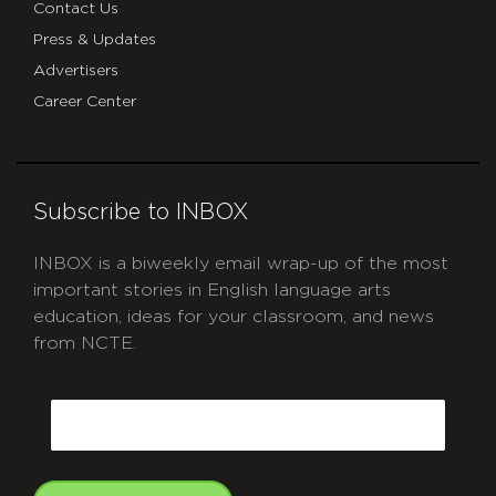
Contact Us
Press & Updates
Advertisers
Career Center
Subscribe to INBOX
INBOX is a biweekly email wrap-up of the most
important stories in English language arts
education, ideas for your classroom, and news
from NCTE.
CAPTCHA
Email