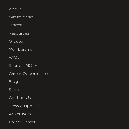
About
Get Involved
Events
Resources
Groups
Membership
FAQs
Support NCTE
Career Opportunities
Blog
Shop
Contact Us
Press & Updates
Advertisers
Career Center