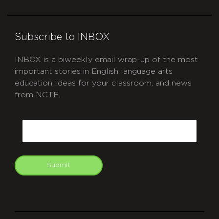
Subscribe to INBOX
INBOX is a biweekly email wrap-up of the most
important stories in English language arts
education, ideas for your classroom, and news
from NCTE.
CAPTCHA
Email
Submit
git