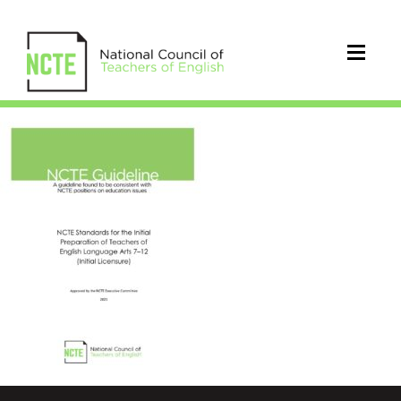
2021_NCTE_Standards