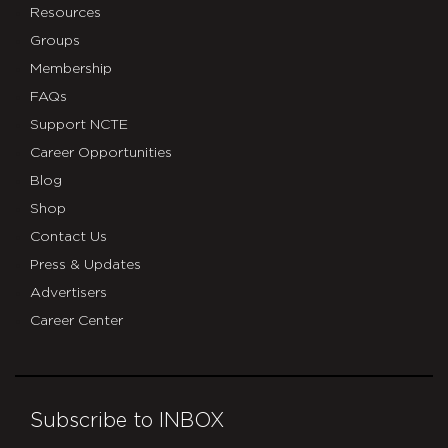
Resources
Groups
Membership
FAQs
Support NCTE
Career Opportunities
Blog
Shop
Contact Us
Press & Updates
Advertisers
Career Center
Subscribe to INBOX