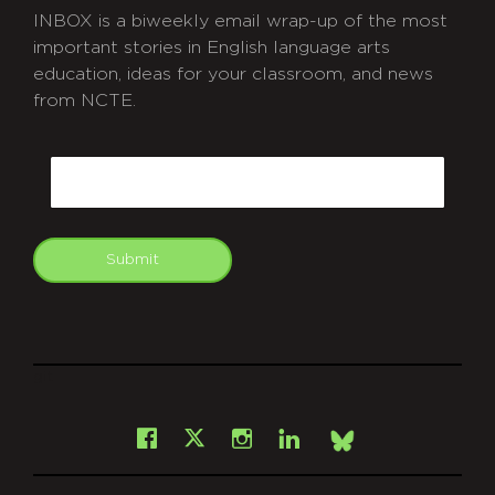
INBOX is a biweekly email wrap-up of the most
important stories in English language arts
education, ideas for your classroom, and news
from NCTE.
CAPTCHA
Email
Submit
git
Facebook
Instagram
LinkedIn
X
Bsky