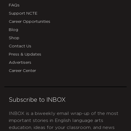
FAQs
Support NCTE
Career Opportunities
Blog
Shop
Contact Us
Press & Updates
Advertisers
Career Center
Subscribe to INBOX
INBOX is a biweekly email wrap-up of the most
important stories in English language arts
education, ideas for your classroom, and news