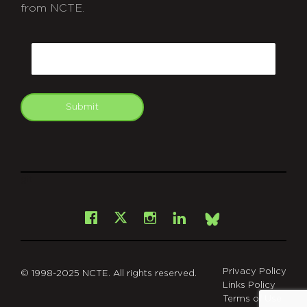
from NCTE.
CAPTCHA
Email
Submit
git
Facebook
Instagram
LinkedIn
X
Bsky
Privacy Policy
© 1998-2025 NCTE. All rights reserved.
Links Policy
Terms of Use