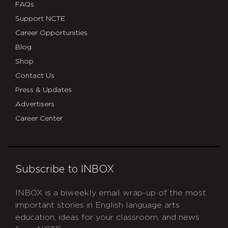
FAQs
Support NCTE
Career Opportunities
Blog
Shop
Contact Us
Press & Updates
Advertisers
Career Center
Subscribe to INBOX
INBOX is a biweekly email wrap-up of the most
important stories in English language arts
education, ideas for your classroom, and news