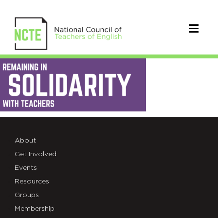
Solidarity-
Header-
Updated
About
Get Involved
Events
Resources
Groups
Membership