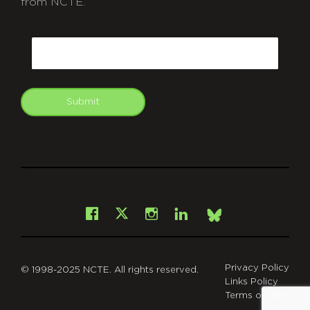
from NCTE.
CAPTCHA
Email
Submit
git
Facebook
Instagram
LinkedIn
X
Bsky
Privacy Policy
© 1998-2025 NCTE. All rights reserved.
Links Policy
Terms of Use