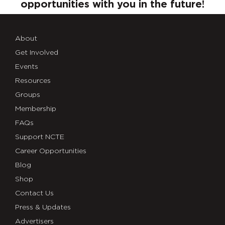
opportunities with you in the future!
About
Get Involved
Events
Resources
Groups
Membership
FAQs
Support NCTE
Career Opportunities
Blog
Shop
Contact Us
Press & Updates
Advertisers