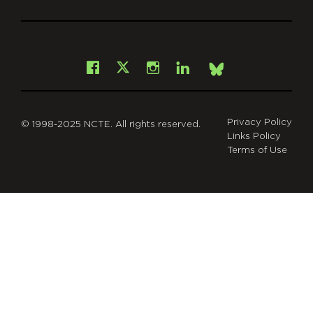
git
Facebook
Instagram
LinkedIn
X
Bsky
Privacy Policy
© 1998-2025 NCTE. All rights reserved.
Links Policy
Terms of Use