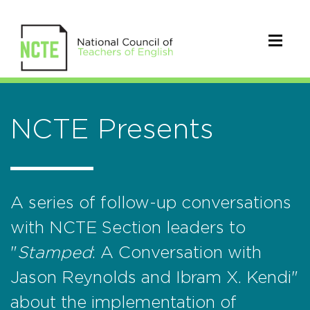
NCTE Presents
A series of follow-up conversations
with NCTE Section leaders to
"
Stamped
: A Conversation with
Jason Reynolds and Ibram X. Kendi"
about the implementation of