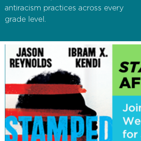
antiracism practices across every
grade level.