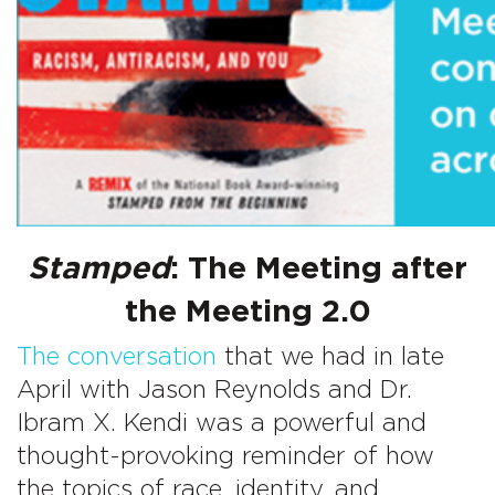
Stamped
: The Meeting after
the Meeting 2.0
The conversation
that we had in late
April with Jason Reynolds and Dr.
Ibram X. Kendi was a powerful and
thought-provoking reminder of how
the topics of race, identity, and