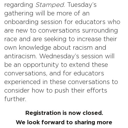
regarding
Stamped
. Tuesday’s
gathering will be more of an
onboarding session for educators who
are new to conversations surrounding
race and are seeking to increase their
own knowledge about racism and
antiracism. Wednesday’s session will
be an opportunity to extend these
conversations, and for educators
experienced in these conversations to
consider how to push their efforts
further.
Registration is now closed.
We look forward to sharing more