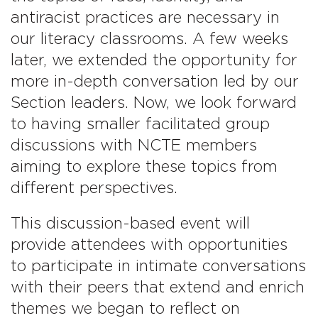
antiracist practices are necessary in
our literacy classrooms. A few weeks
later, we extended the opportunity for
more in-depth conversation led by our
Section leaders. Now, we look forward
to having smaller facilitated group
discussions with NCTE members
aiming to explore these topics from
different perspectives.
This discussion-based event will
provide attendees with opportunities
to participate in intimate conversations
with their peers that extend and enrich
themes we began to reflect on