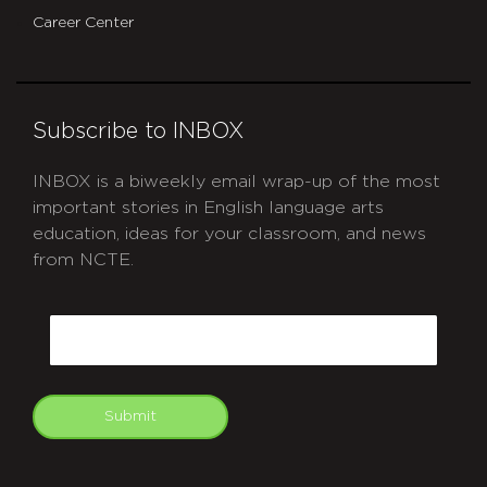
Career Center
Subscribe to INBOX
INBOX is a biweekly email wrap-up of the most
important stories in English language arts
education, ideas for your classroom, and news
from NCTE.
CAPTCHA
Email
Submit