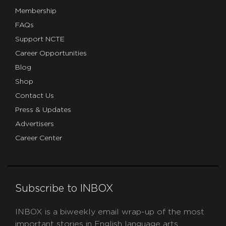
Membership
FAQs
Support NCTE
Career Opportunities
Blog
Shop
Contact Us
Press & Updates
Advertisers
Career Center
Subscribe to INBOX
INBOX is a biweekly email wrap-up of the most
important stories in English language arts