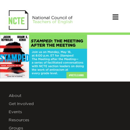
stamped_email
About
Get Involved
Events
Resources
Groups