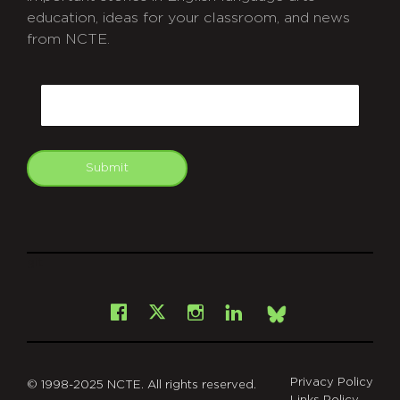
education, ideas for your classroom, and news
from NCTE.
CAPTCHA
Email
Submit
git
Facebook
Instagram
LinkedIn
X
Bsky
Privacy Policy
© 1998-2025 NCTE. All rights reserved.