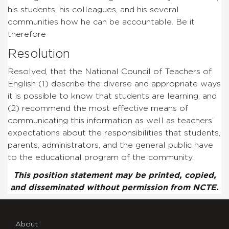
his students, his colleagues, and his several
communities how he can be accountable. Be it
therefore
Resolution
Resolved, that the National Council of Teachers of
English (1) describe the diverse and appropriate ways
it is possible to know that students are learning, and
(2) recommend the most effective means of
communicating this information as well as teachers’
expectations about the responsibilities that students,
parents, administrators, and the general public have
to the educational program of the community.
This position statement may be printed, copied,
and disseminated without permission from NCTE.
About