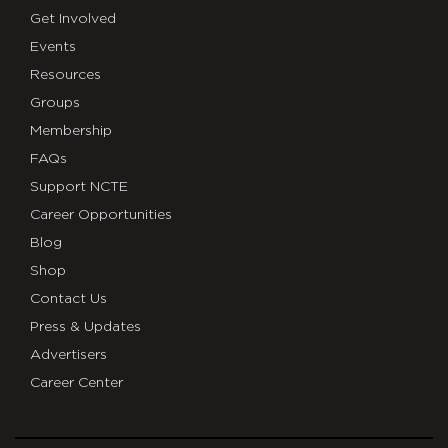
Get Involved
Events
Resources
Groups
Membership
FAQs
Support NCTE
Career Opportunities
Blog
Shop
Contact Us
Press & Updates
Advertisers
Career Center