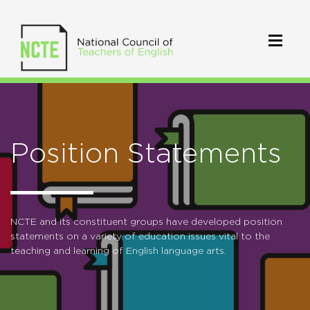
Position Statements
NCTE and its constituent groups have developed position
statements on a variety of education issues vital to the
teaching and learning of English language arts.