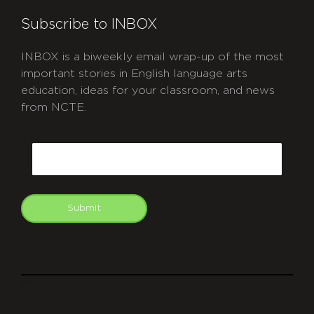
Subscribe to INBOX
INBOX is a biweekly email wrap-up of the most
important stories in English language arts
education, ideas for your classroom, and news
from NCTE.
CAPTCHA
Email
Submit
git