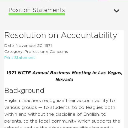
Position Statements
Resolution on Accountability
Date: November 30, 1971
Category: Professional Concerns
Print Statement
1971 NCTE Annual Business Meeting in Las Vegas,
Nevada
Background
English teachers recognize their accountability to
various groups — to students, to colleagues both
within and without the discipline of English, to
parents, to the local community which supports the
schools, and to the wider communities beyond it.