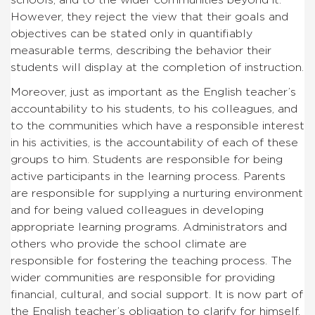
However, they reject the view that their goals and
objectives can be stated only in quantifiably
measurable terms, describing the behavior their
students will display at the completion of instruction.
Moreover, just as important as the English teacher’s
accountability to his students, to his colleagues, and
to the communities which have a responsible interest
in his activities, is the accountability of each of these
groups to him. Students are responsible for being
active participants in the learning process. Parents
are responsible for supplying a nurturing environment
and for being valued colleagues in developing
appropriate learning programs. Administrators and
others who provide the school climate are
responsible for fostering the teaching process. The
wider communities are responsible for providing
financial, cultural, and social support. It is now part of
the English teacher’s obligation to clarify for himself,