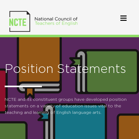
Position Statements
NCTE and its constituent groups have developed position
statements on a variety of education issues vital to the
teaching and learning of English language arts.