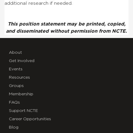
additional research if needed.
This position statement may be printed, copied,
and disseminated without permission from NCTE.
About
Get Involved
Events
Resources
Groups
Membership
FAQs
Support NCTE
Career Opportunities
Blog