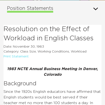
Position Statements
Resolution on the Effect of
Workload in English Classes
Date: November 30, 1983
Category: Class Size, Working Conditions, Workload
Print Statement
1983 NCTE Annual Business Meeting in Denver,
Colorado
Background
Since the 1920s English educators have affirmed that
English students would be best served if their
teacher met no more than 100 students a day. In