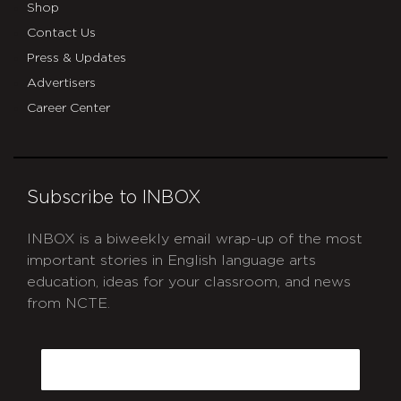
Shop
Contact Us
Press & Updates
Advertisers
Career Center
Subscribe to INBOX
INBOX is a biweekly email wrap-up of the most
important stories in English language arts
education, ideas for your classroom, and news
from NCTE.
CAPTCHA
Email