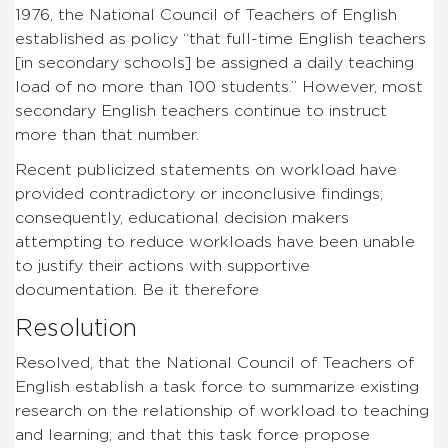
1976, the National Council of Teachers of English
established as policy “that full-time English teachers
[in secondary schools] be assigned a daily teaching
load of no more than 100 students.” However, most
secondary English teachers continue to instruct
more than that number.
Recent publicized statements on workload have
provided contradictory or inconclusive findings;
consequently, educational decision makers
attempting to reduce workloads have been unable
to justify their actions with supportive
documentation. Be it therefore
Resolution
Resolved, that the National Council of Teachers of
English establish a task force to summarize existing
research on the relationship of workload to teaching
and learning; and that this task force propose