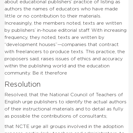
about educational publishers’ practice of listing as
authors the names of educators who have made
little or no contribution to their materials.
Increasingly, the members noted, texts are written
by publishers’ in-house editorial staff. With increasing
frequency, they noted, texts are written by
“development houses”—companies that contract
with freelancers to produce texts. This practice, the
proposers said, raises issues of ethics and accuracy
within the publishing world and the education
community. Be it therefore
Resolution
Resolved, that the National Council of Teachers of
English urge publishers to identify the actual authors
of their instructional materials and to detail as fully
as possible the contributions of consultants;
that NCTE urge all groups involved in the adoption