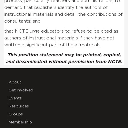
process, particularly teachers and administrators, to
demand that publishers identify the authors of
instructional materials and detail the contributions of
consultants; and
that NCTE urge educators to refuse to be cited as
authors of instructional materials if they have not
written a significant part of these materials.
This position statement may be printed, copied,
and disseminated without permission from NCTE.
About
Get Involved
Events
Resources
Groups
Membership