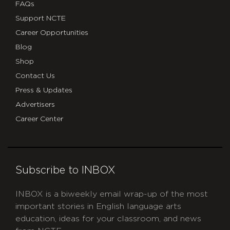
FAQs
Support NCTE
Career Opportunities
Blog
Shop
Contact Us
Press & Updates
Advertisers
Career Center
Subscribe to INBOX
INBOX is a biweekly email wrap-up of the most
important stories in English language arts
education, ideas for your classroom, and news