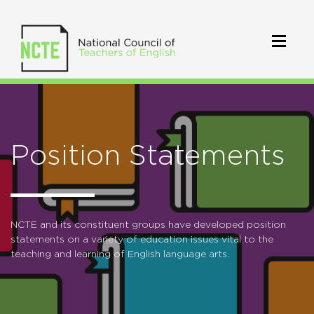
Position Statements
NCTE and its constituent groups have developed position
statements on a variety of education issues vital to the
teaching and learning of English language arts.