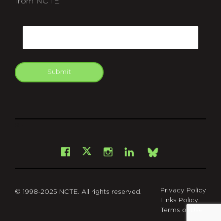
from NCTE.
CAPTCHA
Email
Submit
git
Facebook
Instagram
LinkedIn
X
Bsky
Privacy Policy
© 1998-2025 NCTE. All rights reserved.
Links Policy
Terms of Use