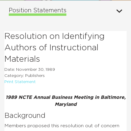
Position Statements
Resolution on Identifying
Authors of Instructional
Materials
Date: November 30, 1989
Category: Publishers
Print Statement
1989 NCTE Annual Business Meeting in Baltimore,
Maryland
Background
Members proposed this resolution out of concern