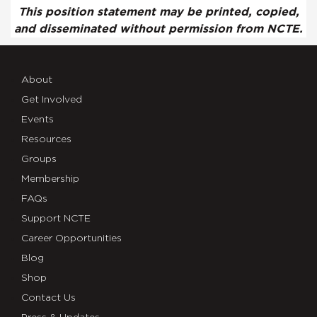
This position statement may be printed, copied,
and disseminated without permission from NCTE.
About
Get Involved
Events
Resources
Groups
Membership
FAQs
Support NCTE
Career Opportunities
Blog
Shop
Contact Us