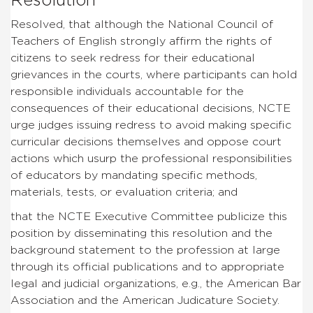
Resolution
Resolved, that although the National Council of
Teachers of English strongly affirm the rights of
citizens to seek redress for their educational
grievances in the courts, where participants can hold
responsible individuals accountable for the
consequences of their educational decisions, NCTE
urge judges issuing redress to avoid making specific
curricular decisions themselves and oppose court
actions which usurp the professional responsibilities
of educators by mandating specific methods,
materials, tests, or evaluation criteria; and
that the NCTE Executive Committee publicize this
position by disseminating this resolution and the
background statement to the profession at large
through its official publications and to appropriate
legal and judicial organizations, e.g., the American Bar
Association and the American Judicature Society.