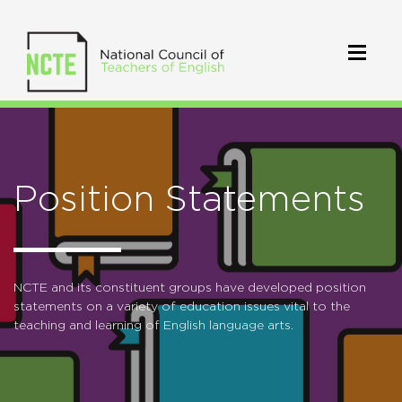
Position Statements
NCTE and its constituent groups have developed position
statements on a variety of education issues vital to the
teaching and learning of English language arts.