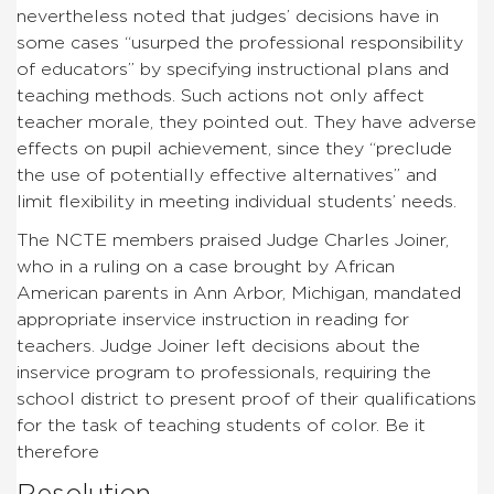
nevertheless noted that judges’ decisions have in
some cases “usurped the professional responsibility
of educators” by specifying instructional plans and
teaching methods. Such actions not only affect
teacher morale, they pointed out. They have adverse
effects on pupil achievement, since they “preclude
the use of potentially effective alternatives” and
limit flexibility in meeting individual students’ needs.
The NCTE members praised Judge Charles Joiner,
who in a ruling on a case brought by African
American parents in Ann Arbor, Michigan, mandated
appropriate inservice instruction in reading for
teachers. Judge Joiner left decisions about the
inservice program to professionals, requiring the
school district to present proof of their qualifications
for the task of teaching students of color. Be it
therefore