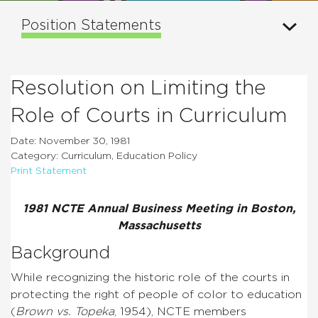
Position Statements
Resolution on Limiting the
Role of Courts in Curriculum
Date: November 30, 1981
Category: Curriculum, Education Policy
Print Statement
1981 NCTE Annual Business Meeting in Boston,
Massachusetts
Background
While recognizing the historic role of the courts in
protecting the right of people of color to education
(
Brown vs. Topeka
, 1954), NCTE members