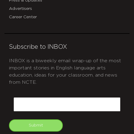
Press & Updates
Advertisers
Career Center
Subscribe to INBOX
INBOX is a biweekly email wrap-up of the most
important stories in English language arts
education, ideas for your classroom, and news
from NCTE.
CAPTCHA
Email
Submit