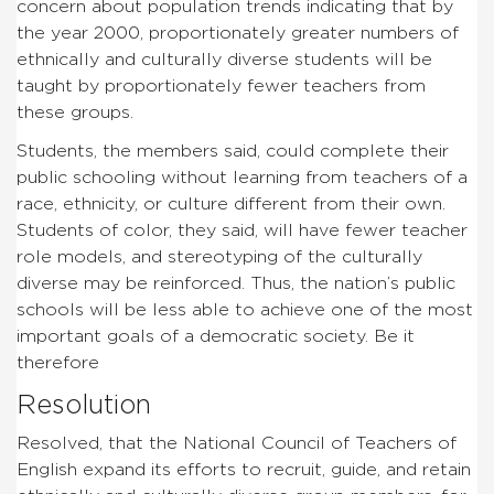
concern about population trends indicating that by
the year 2000, proportionately greater numbers of
ethnically and culturally diverse students will be
taught by proportionately fewer teachers from
these groups.
Students, the members said, could complete their
public schooling without learning from teachers of a
race, ethnicity, or culture different from their own.
Students of color, they said, will have fewer teacher
role models, and stereotyping of the culturally
diverse may be reinforced. Thus, the nation’s public
schools will be less able to achieve one of the most
important goals of a democratic society. Be it
therefore
Resolution
Resolved, that the National Council of Teachers of
English expand its efforts to recruit, guide, and retain