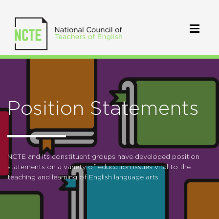
Position Statements
NCTE and its constituent groups have developed position
statements on a variety of education issues vital to the
teaching and learning of English language arts.