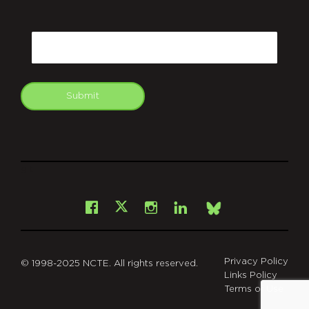
CAPTCHA
Email
Submit
git
Facebook
Instagram
LinkedIn
X
Bsky
Privacy Policy
© 1998-2025 NCTE. All rights reserved.
Links Policy
Terms of Use