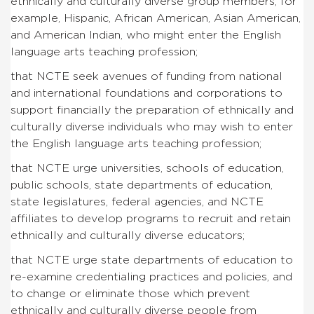
ethnically and culturally diverse group members, for
example, Hispanic, African American, Asian American,
and American Indian, who might enter the English
language arts teaching profession;
that NCTE seek avenues of funding from national
and international foundations and corporations to
support financially the preparation of ethnically and
culturally diverse individuals who may wish to enter
the English language arts teaching profession;
that NCTE urge universities, schools of education,
public schools, state departments of education,
state legislatures, federal agencies, and NCTE
affiliates to develop programs to recruit and retain
ethnically and culturally diverse educators;
that NCTE urge state departments of education to
re-examine credentialing practices and policies, and
to change or eliminate those which prevent
ethnically and culturally diverse people from