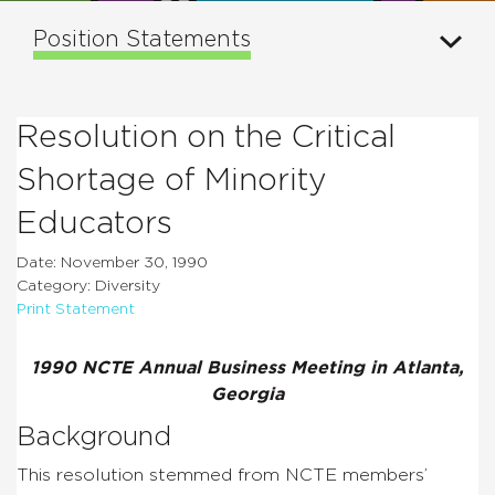
Position Statements
Resolution on the Critical
Shortage of Minority
Educators
Date: November 30, 1990
Category: Diversity
Print Statement
1990 NCTE Annual Business Meeting in Atlanta,
Georgia
Background
This resolution stemmed from NCTE members’