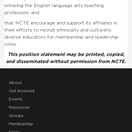
entering the English language arts teaching
profession; and
that NCTE encourage and support its affiliates in
their efforts to recruit ethnically and culturally
diverse educators for membership and leadership
roles.
This position statement may be printed, copied,
and disseminated without permission from NCTE.
About
Get Involved
Events
Resources
Groups
Membership