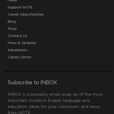
FAQs
Support NCTE
Career Opportunities
Blog
Shop
Contact Us
Press & Updates
Advertisers
Career Center
Subscribe to INBOX
INBOX is a biweekly email wrap-up of the most
important stories in English language arts
education, ideas for your classroom, and news
from NCTE.