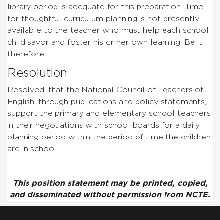
library period is adequate for this preparation. Time
for thoughtful curriculum planning is not presently
available to the teacher who must help each school
child savor and foster his or her own learning. Be it
therefore
Resolution
Resolved, that the National Council of Teachers of
English, through publications and policy statements,
support the primary and elementary school teachers
in their negotiations with school boards for a daily
planning period within the period of time the children
are in school.
This position statement may be printed, copied,
and disseminated without permission from NCTE.