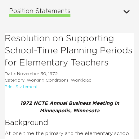
Position Statements
Resolution on Supporting
School-Time Planning Periods
for Elementary Teachers
Date: November 30, 1972
Category: Working Conditions, Workload
Print Statement
1972 NCTE Annual Business Meeting in
Minneapolis, Minnesota
Background
At one time the primary and the elementary school