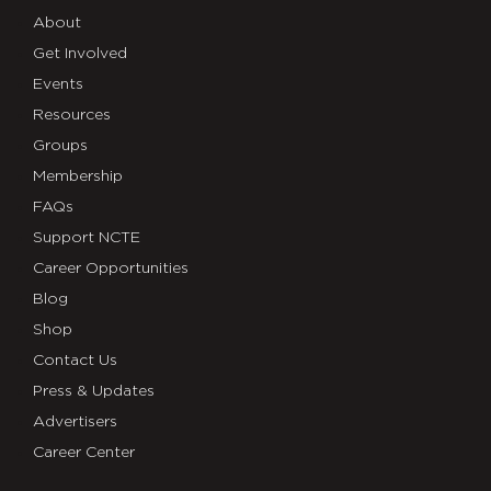
About
Get Involved
Events
Resources
Groups
Membership
FAQs
Support NCTE
Career Opportunities
Blog
Shop
Contact Us
Press & Updates
Advertisers
Career Center