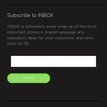
Subscribe to INBOX
INBOX is a biweekly email wrap-up of the most
important stories in English language arts
education, ideas for your classroom, and news
from NCTE.
CAPTCHA
Email
Submit
git