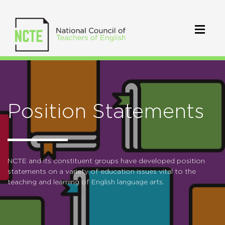
Position Statements
NCTE and its constituent groups have developed position
statements on a variety of education issues vital to the
teaching and learning of English language arts.