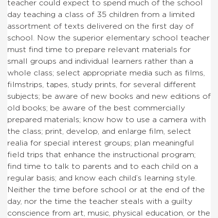
teacher could expect to spend much of the school
day teaching a class of 35 children from a limited
assortment of texts delivered on the first day of
school. Now the superior elementary school teacher
must find time to prepare relevant materials for
small groups and individual learners rather than a
whole class; select appropriate media such as films,
filmstrips, tapes, study prints, for several different
subjects; be aware of new books and new editions of
old books; be aware of the best commercially
prepared materials; know how to use a camera with
the class; print, develop, and enlarge film, select
realia for special interest groups; plan meaningful
field trips that enhance the instructional program;
find time to talk to parents and to each child on a
regular basis; and know each child’s learning style.
Neither the time before school or at the end of the
day, nor the time the teacher steals with a guilty
conscience from art, music, physical education, or the