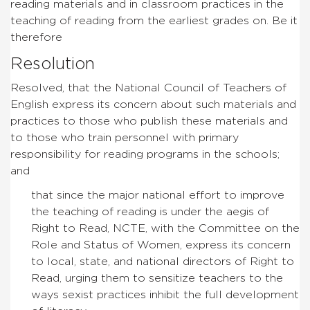
reading materials and in classroom practices in the
teaching of reading from the earliest grades on. Be it
therefore
Resolution
Resolved, that the National Council of Teachers of
English express its concern about such materials and
practices to those who publish these materials and
to those who train personnel with primary
responsibility for reading programs in the schools;
and
that since the major national effort to improve
the teaching of reading is under the aegis of
Right to Read, NCTE, with the Committee on the
Role and Status of Women, express its concern
to local, state, and national directors of Right to
Read, urging them to sensitize teachers to the
ways sexist practices inhibit the full development