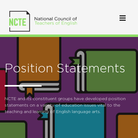
Position Statements
NCTE and its constituent groups have developed position
statements on a variety of education issues vital to the
teaching and learning of English language arts.