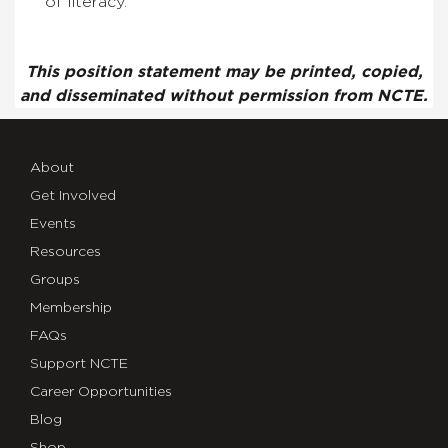
of literacy.
This position statement may be printed, copied,
and disseminated without permission from NCTE.
About
Get Involved
Events
Resources
Groups
Membership
FAQs
Support NCTE
Career Opportunities
Blog
Shop