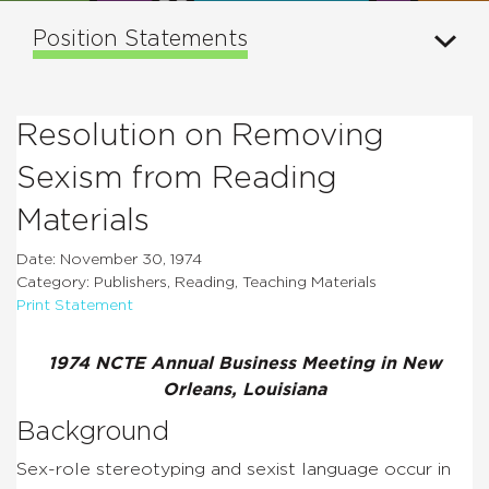
Position Statements
Resolution on Removing
Sexism from Reading
Materials
Date: November 30, 1974
Category: Publishers, Reading, Teaching Materials
Print Statement
1974 NCTE Annual Business Meeting in New
Orleans, Louisiana
Background
Sex-role stereotyping and sexist language occur in