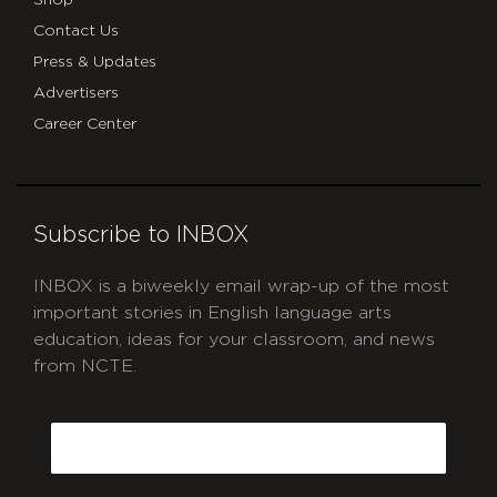
Contact Us
Press & Updates
Advertisers
Career Center
Subscribe to INBOX
INBOX is a biweekly email wrap-up of the most
important stories in English language arts
education, ideas for your classroom, and news
from NCTE.
CAPTCHA
Email