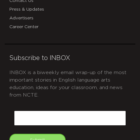
Contact Us
Press & Updates
Advertisers
Career Center
Subscribe to INBOX
INBOX is a biweekly email wrap-up of the most
important stories in English language arts
education, ideas for your classroom, and news
from NCTE.
CAPTCHA
Email
Submit