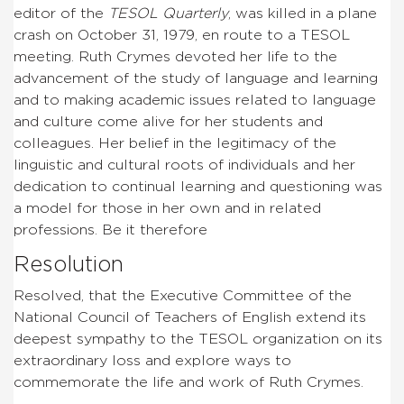
editor of the
TESOL Quarterly
, was killed in a plane
crash on October 31, 1979, en route to a TESOL
meeting. Ruth Crymes devoted her life to the
advancement of the study of language and learning
and to making academic issues related to language
and culture come alive for her students and
colleagues. Her belief in the legitimacy of the
linguistic and cultural roots of individuals and her
dedication to continual learning and questioning was
a model for those in her own and in related
professions. Be it therefore
Resolution
Resolved, that the Executive Committee of the
National Council of Teachers of English extend its
deepest sympathy to the TESOL organization on its
extraordinary loss and explore ways to
commemorate the life and work of Ruth Crymes.