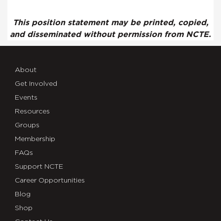
This position statement may be printed, copied,
and disseminated without permission from NCTE.
About
Get Involved
Events
Resources
Groups
Membership
FAQs
Support NCTE
Career Opportunities
Blog
Shop