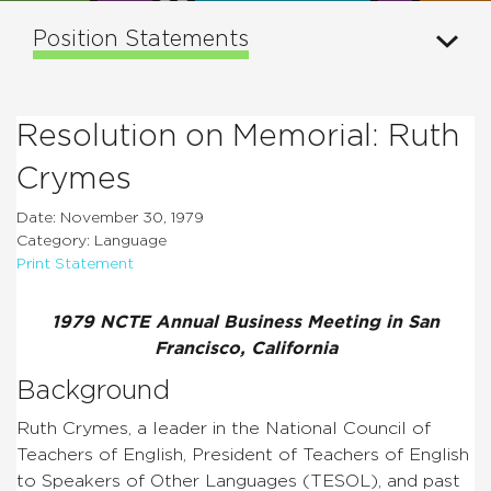
Position Statements
Resolution on Memorial: Ruth
Crymes
Date: November 30, 1979
Category: Language
Print Statement
1979 NCTE Annual Business Meeting in San
Francisco, California
Background
Ruth Crymes, a leader in the National Council of
Teachers of English, President of Teachers of English
to Speakers of Other Languages (TESOL), and past