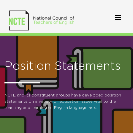
Position Statements
NCTE and its constituent groups have developed position
statements on a variety of education issues vital to the
teaching and learning of English language arts.