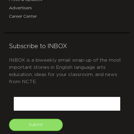
Advertisers
Career Center
Subscribe to INBOX
INBOX is a biweekly email wrap-up of the most
important stories in English language arts
education, ideas for your classroom, and news
from NCTE.
CAPTCHA
Email
Submit