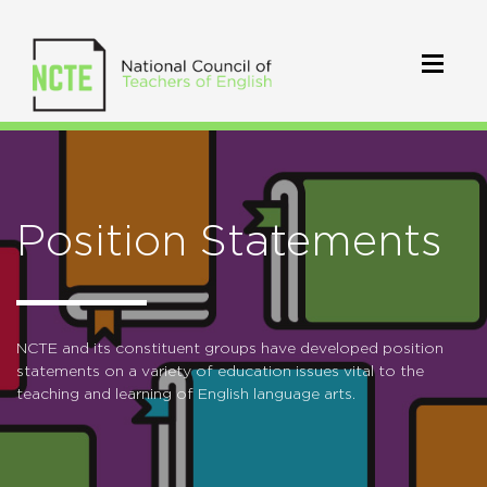
Position Statements
NCTE and its constituent groups have developed position
statements on a variety of education issues vital to the
teaching and learning of English language arts.