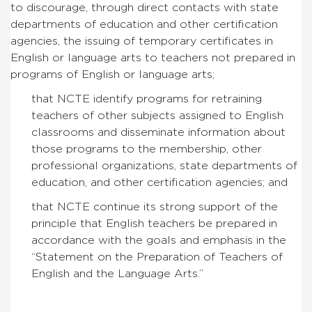
to discourage, through direct contacts with state
departments of education and other certification
agencies, the issuing of temporary certificates in
English or language arts to teachers not prepared in
programs of English or language arts;
that NCTE identify programs for retraining
teachers of other subjects assigned to English
classrooms and disseminate information about
those programs to the membership, other
professional organizations, state departments of
education, and other certification agencies; and
that NCTE continue its strong support of the
principle that English teachers be prepared in
accordance with the goals and emphasis in the
“Statement on the Preparation of Teachers of
English and the Language Arts.”