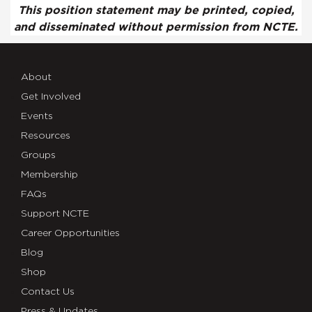
This position statement may be printed, copied,
and disseminated without permission from NCTE.
About
Get Involved
Events
Resources
Groups
Membership
FAQs
Support NCTE
Career Opportunities
Blog
Shop
Contact Us
Press & Updates