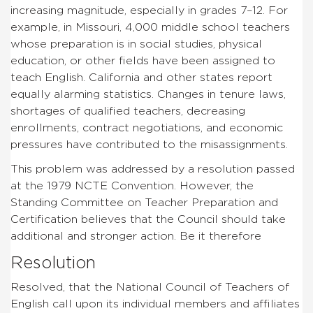
increasing magnitude, especially in grades 7–12. For
example, in Missouri, 4,000 middle school teachers
whose preparation is in social studies, physical
education, or other fields have been assigned to
teach English. California and other states report
equally alarming statistics. Changes in tenure laws,
shortages of qualified teachers, decreasing
enrollments, contract negotiations, and economic
pressures have contributed to the misassignments.
This problem was addressed by a resolution passed
at the 1979 NCTE Convention. However, the
Standing Committee on Teacher Preparation and
Certification believes that the Council should take
additional and stronger action. Be it therefore
Resolution
Resolved, that the National Council of Teachers of
English call upon its individual members and affiliates