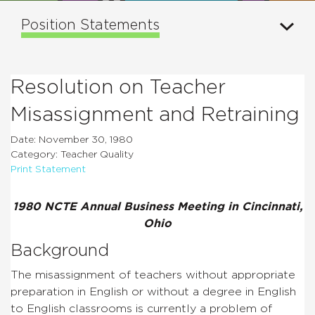
Position Statements
Resolution on Teacher
Misassignment and Retraining
Date: November 30, 1980
Category: Teacher Quality
Print Statement
1980 NCTE Annual Business Meeting in Cincinnati,
Ohio
Background
The misassignment of teachers without appropriate
preparation in English or without a degree in English
to English classrooms is currently a problem of