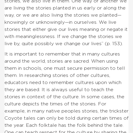
stories, we also live in them. One way or another we
are living the stories planted in us early or along the
way, or we are also living the stories we planted—
knowingly or unknowingly—in ourselves. We live
stories that either give our lives meaning or negate it
with meaninglessness. If we change the stories we
live by, quite possibly we change our lives” (p. 153).
It is important to remember that in many cultures
around the world, stories are sacred. When using
them in schools, one must secure permission to tell
them. In researching stories of other cultures,
educators need to remember cultures upon which
they are based. It is always useful to teach the
stories in context of the culture. In some cases, the
culture depicts the times of the stories. For
example, in many native peoples stories, the trickster
Coyote tales can only be told during certain times of
the year. Each folktale has the folk behind the tale.
One can teach respect for the culture by sharing the