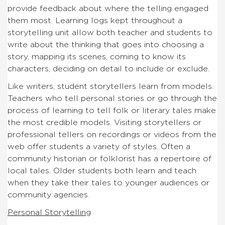
provide feedback about where the telling engaged
them most. Learning logs kept throughout a
storytelling unit allow both teacher and students to
write about the thinking that goes into choosing a
story, mapping its scenes, coming to know its
characters, deciding on detail to include or exclude.
Like writers, student storytellers learn from models.
Teachers who tell personal stories or go through the
process of learning to tell folk or literary tales make
the most credible models. Visiting storytellers or
professional tellers on recordings or videos from the
web offer students a variety of styles. Often a
community historian or folklorist has a repertoire of
local tales. Older students both learn and teach
when they take their tales to younger audiences or
community agencies.
Personal Storytelling