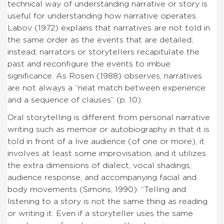
technical way of understanding narrative or story is
useful for understanding how narrative operates.
Labov (1972) explains that narratives are not told in
the same order as the events that are detailed;
instead, narrators or storytellers recapitulate the
past and reconfigure the events to imbue
significance. As Rosen (1988) observes, narratives
are not always a “neat match between experience
and a sequence of clauses” (p. 10).
Oral storytelling is different from personal narrative
writing such as memoir or autobiography in that it is
told in front of a live audience (of one or more), it
involves at least some improvisation, and it utilizes
the extra dimensions of dialect, vocal shadings,
audience response, and accompanying facial and
body movements (Simons, 1990). “Telling and
listening to a story is not the same thing as reading
or writing it. Even if a storyteller uses the same