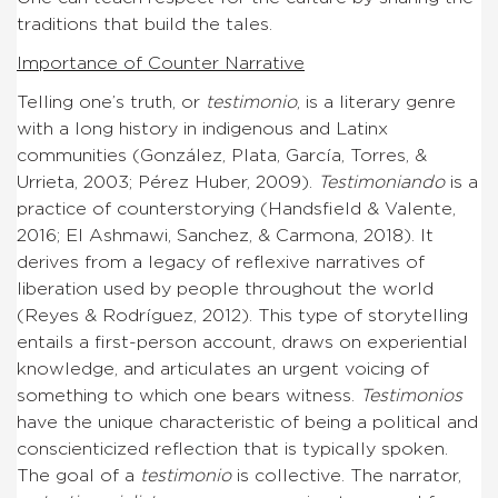
traditions that build the tales.
Importance of Counter Narrative
Telling one’s truth, or
testimonio
, is a literary genre
with a long history in indigenous and Latinx
communities (González, Plata, García, Torres, &
Urrieta, 2003; Pérez Huber, 2009).
Testimoniando
is a
practice of counterstorying (Handsfield & Valente,
2016; El Ashmawi, Sanchez, & Carmona, 2018). It
derives from a legacy of reflexive narratives of
liberation used by people throughout the world
(Reyes & Rodríguez, 2012). This type of storytelling
entails a first-person account, draws on experiential
knowledge, and articulates an urgent voicing of
something to which one bears witness.
Testimonios
have the unique characteristic of being a political and
conscienticized reflection that is typically spoken.
The goal of a
testimonio
is collective. The narrator,