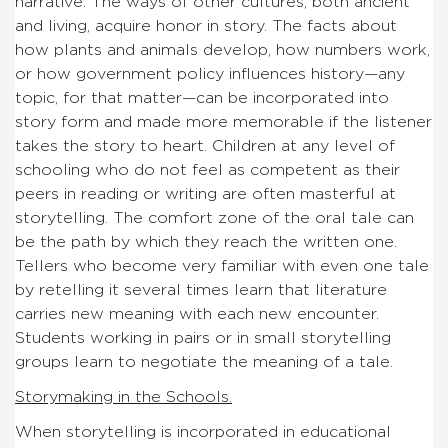
narrative. The ways of other cultures, both ancient
and living, acquire honor in story. The facts about
how plants and animals develop, how numbers work,
or how government policy influences history—any
topic, for that matter—can be incorporated into
story form and made more memorable if the listener
takes the story to heart. Children at any level of
schooling who do not feel as competent as their
peers in reading or writing are often masterful at
storytelling. The comfort zone of the oral tale can
be the path by which they reach the written one.
Tellers who become very familiar with even one tale
by retelling it several times learn that literature
carries new meaning with each new encounter.
Students working in pairs or in small storytelling
groups learn to negotiate the meaning of a tale.
Storymaking in the Schools.
When storytelling is incorporated in educational