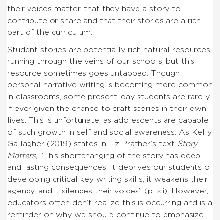
their voices matter, that they have a story to
contribute or share and that their stories are a rich
part of the curriculum.
Student stories are potentially rich natural resources
running through the veins of our schools, but this
resource sometimes goes untapped. Though
personal narrative writing is becoming more common
in classrooms, some present-day students are rarely
if ever given the chance to craft stories in their own
lives. This is unfortunate, as adolescents are capable
of such growth in self and social awareness. As Kelly
Gallagher (2019) states in Liz Prather’s text
Story
Matters,
“This shortchanging of the story has deep
and lasting consequences. It deprives our students of
developing critical key writing skills, it weakens their
agency, and it silences their voices” (p. xii). However,
educators often don’t realize this is occurring and is a
reminder on why we should continue to emphasize