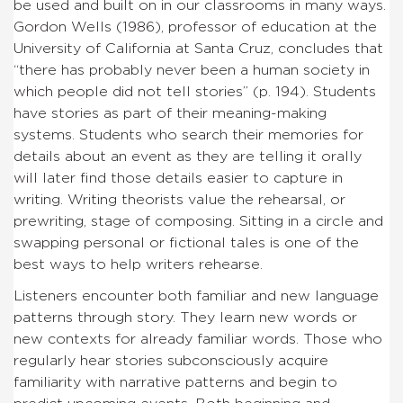
be used and built on in our classrooms in many ways.
Gordon Wells (1986), professor of education at the
University of California at Santa Cruz, concludes that
“there has probably never been a human society in
which people did not tell stories” (p. 194). Students
have stories as part of their meaning-making
systems. Students who search their memories for
details about an event as they are telling it orally
will later find those details easier to capture in
writing. Writing theorists value the rehearsal, or
prewriting, stage of composing. Sitting in a circle and
swapping personal or fictional tales is one of the
best ways to help writers rehearse.
Listeners encounter both familiar and new language
patterns through story. They learn new words or
new contexts for already familiar words. Those who
regularly hear stories subconsciously acquire
familiarity with narrative patterns and begin to