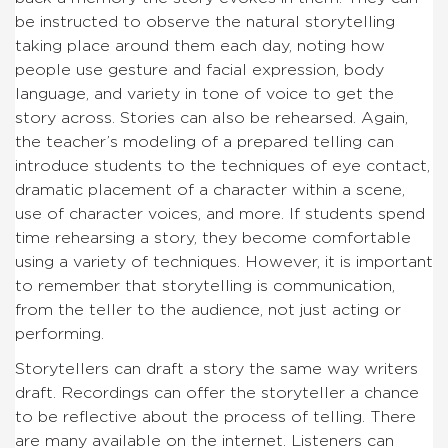
be instructed to observe the natural storytelling
taking place around them each day, noting how
people use gesture and facial expression, body
language, and variety in tone of voice to get the
story across. Stories can also be rehearsed. Again,
the teacher’s modeling of a prepared telling can
introduce students to the techniques of eye contact,
dramatic placement of a character within a scene,
use of character voices, and more. If students spend
time rehearsing a story, they become comfortable
using a variety of techniques. However, it is important
to remember that storytelling is communication,
from the teller to the audience, not just acting or
performing.
Storytellers can draft a story the same way writers
draft. Recordings can offer the storyteller a chance
to be reflective about the process of telling. There
are many available on the internet. Listeners can