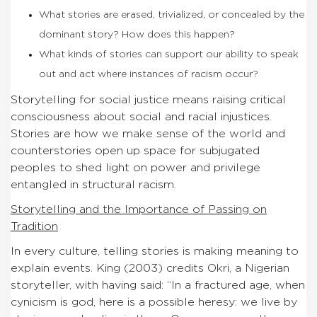
What stories are erased, trivialized, or concealed by the
dominant story? How does this happen?
What kinds of stories can support our ability to speak
out and act where instances of racism occur?
Storytelling for social justice means raising critical
consciousness about social and racial injustices.
Stories are how we make sense of the world and
counterstories open up space for subjugated
peoples to shed light on power and privilege
entangled in structural racism.
Storytelling and the Importance of Passing on
Tradition
In every culture, telling stories is making meaning to
explain events. King (2003) credits Okri, a Nigerian
storyteller, with having said: “In a fractured age, when
cynicism is god, here is a possible heresy: we live by