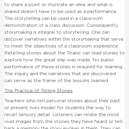
to share a point or illustrate an idea, and what is
shared doesn’t have to be used as a performance.
The storytelling can be used in a classroom
demonstration or a class discussion. Consequently,
storymaking is integral to storytelling. One can
discover narratives within the storymaking that serve
to meet the objectives of a classroom experience.
Retelling stories about the Titanic can lead stories to
explore how the great ship was made. No public
performance of these stories is required for learning.
The inquiry and the narratives that are discovered
can serve as the frame of the lessons learned.
The Practice of Telling Stories
Teachers who tell personal stories about their past
or present lives model for students the way to
recall sensory detail. Listeners can relate the most
vivid images from the stories they have heard or tell
back a memory the story evokes in them. They can