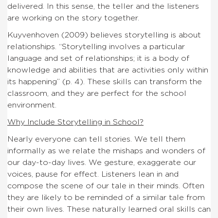
delivered. In this sense, the teller and the listeners
are working on the story together.
Kuyvenhoven (2009) believes storytelling is about
relationships. “Storytelling involves a particular
language and set of relationships; it is a body of
knowledge and abilities that are activities only within
its happening” (p. 4). These skills can transform the
classroom, and they are perfect for the school
environment.
Why Include Storytelling in School?
Nearly everyone can tell stories. We tell them
informally as we relate the mishaps and wonders of
our day-to-day lives. We gesture, exaggerate our
voices, pause for effect. Listeners lean in and
compose the scene of our tale in their minds. Often
they are likely to be reminded of a similar tale from
their own lives. These naturally learned oral skills can