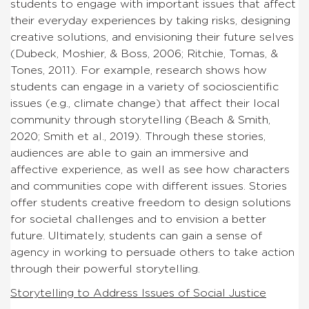
students to engage with important issues that affect
their everyday experiences by taking risks, designing
creative solutions, and envisioning their future selves
(Dubeck, Moshier, & Boss, 2006; Ritchie, Tomas, &
Tones, 2011). For example, research shows how
students can engage in a variety of socioscientific
issues (e.g., climate change) that affect their local
community through storytelling (Beach & Smith,
2020; Smith et al., 2019). Through these stories,
audiences are able to gain an immersive and
affective experience, as well as see how characters
and communities cope with different issues. Stories
offer students creative freedom to design solutions
for societal challenges and to envision a better
future. Ultimately, students can gain a sense of
agency in working to persuade others to take action
through their powerful storytelling.
Storytelling to Address Issues of Social Justice