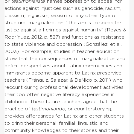
or
testimonialista
, names oppression to appeal for
actions against injustices such as genocide, racism,
classism, linguicism, sexism, or any other type of
structural marginalization. “The aim is to speak for
justice against all crimes against humanity” (Reyes &
Rodríguez, 2012, p. 527) and functions as resistance
to state violence and oppression (González, et al.,
2003). For example, studies in teacher education
show that the consequences of marginalization and
deficit perspectives about Latinx communities and
immigrants become apparent to Latinx preservice
teachers (Fránquiz, Salazar, & DeNicolo, 2011) who
recount during professional development activities
their too often negative literacy experiences in
childhood. These future teachers agree that the
practice of
testimoniando,
or counterstorying,
provides affordances for Latinx and other students
to bring their personal, familial, linguistic, and
community knowledges to their stories and their