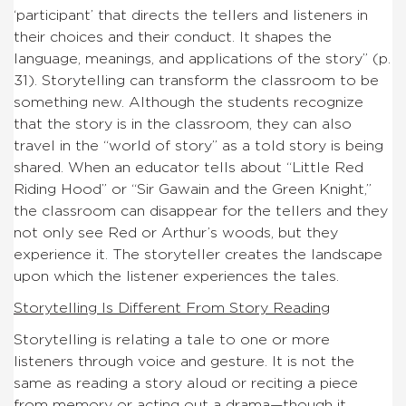
‘participant’ that directs the tellers and listeners in
their choices and their conduct. It shapes the
language, meanings, and applications of the story” (p.
31). Storytelling can transform the classroom to be
something new. Although the students recognize
that the story is in the classroom, they can also
travel in the “world of story” as a told story is being
shared. When an educator tells about “Little Red
Riding Hood” or “Sir Gawain and the Green Knight,”
the classroom can disappear for the tellers and they
not only see Red or Arthur’s woods, but they
experience it. The storyteller creates the landscape
upon which the listener experiences the tales.
Storytelling Is Different From Story Reading
Storytelling is relating a tale to one or more
listeners through voice and gesture. It is not the
same as reading a story aloud or reciting a piece
from memory or acting out a drama—though it