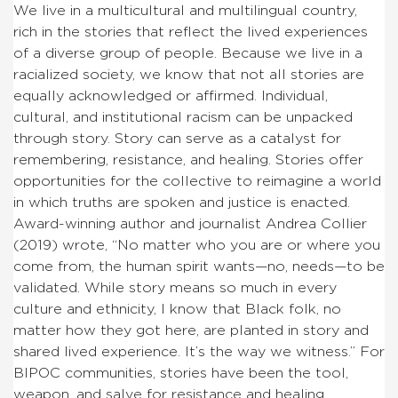
We live in a multicultural and multilingual country,
rich in the stories that reflect the lived experiences
of a diverse group of people. Because we live in a
racialized society, we know that not all stories are
equally acknowledged or affirmed. Individual,
cultural, and institutional racism can be unpacked
through story. Story can serve as a catalyst for
remembering, resistance, and healing. Stories offer
opportunities for the collective to reimagine a world
in which truths are spoken and justice is enacted.
Award-winning author and journalist Andrea Collier
(2019) wrote, “No matter who you are or where you
come from, the human spirit wants—no, needs—to be
validated. While story means so much in every
culture and ethnicity, I know that Black folk, no
matter how they got here, are planted in story and
shared lived experience. It’s the way we witness.” For
BIPOC communities, stories have been the tool,
weapon, and salve for resistance and healing.