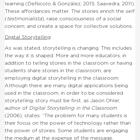
learning (DeNicolo & González, 2015; Saavedra, 2011).
These affordances matter. The stories enrich the self
(
testimonialista
), raise consciousness of a social
concern, and create a space for collective solutions.
Digital Storytelling
As was stated, storytelling is changing. This includes
the way it is shaped. More and more educators, in
addition to telling stories in the classroom or having
students share stories in the classroom, are
employing digital storytelling in the classroom.
Although there are many digital applications being
used in the classroom, in order to be considered
storytelling, story must be first, as Jason Ohler,
author of
Digital Storytelling in the Classroom
(2006), states: “The problem for many students is
their focus on the power of technology rather than
the power of stories. Some students are engaging
the medium at the expense of the message,