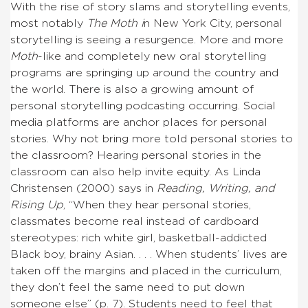
With the rise of story slams and storytelling events,
most notably
The Moth i
n New York City, personal
storytelling is seeing a resurgence. More and more
Moth
-like and completely new oral storytelling
programs are springing up around the country and
the world. There is also a growing amount of
personal storytelling podcasting occurring. Social
media platforms are anchor places for personal
stories. Why not bring more told personal stories to
the classroom? Hearing personal stories in the
classroom can also help invite equity. As Linda
Christensen (2000) says in
Reading, Writing, and
Rising Up
, “When they hear personal stories,
classmates become real instead of cardboard
stereotypes: rich white girl, basketball-addicted
Black boy, brainy Asian. . . . When students’ lives are
taken off the margins and placed in the curriculum,
they don’t feel the same need to put down
someone else” (p. 7). Students need to feel that