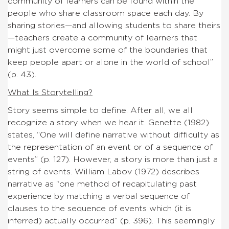
community of learners can be found within the
people who share classroom space each day. By
sharing stories—and allowing students to share theirs
—teachers create a community of learners that
might just overcome some of the boundaries that
keep people apart or alone in the world of school”
(p. 43).
What Is Storytelling?
Story seems simple to define. After all, we all
recognize a story when we hear it. Genette (1982)
states, “One will define narrative without difficulty as
the representation of an event or of a sequence of
events” (p. 127). However, a story is more than just a
string of events. William Labov (1972) describes
narrative as “one method of recapitulating past
experience by matching a verbal sequence of
clauses to the sequence of events which (it is
inferred) actually occurred” (p. 396). This seemingly