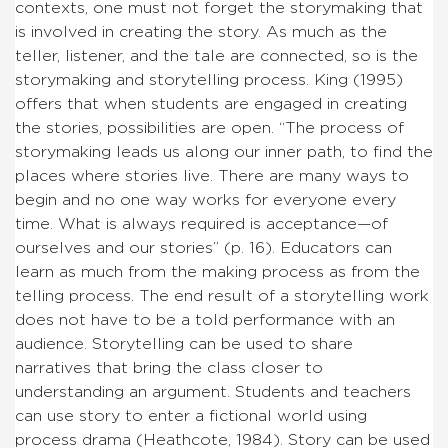
contexts, one must not forget the storymaking that
is involved in creating the story. As much as the
teller, listener, and the tale are connected, so is the
storymaking and storytelling process. King (1995)
offers that when students are engaged in creating
the stories, possibilities are open. “The process of
storymaking leads us along our inner path, to find the
places where stories live. There are many ways to
begin and no one way works for everyone every
time. What is always required is acceptance—of
ourselves and our stories” (p. 16). Educators can
learn as much from the making process as from the
telling process. The end result of a storytelling work
does not have to be a told performance with an
audience. Storytelling can be used to share
narratives that bring the class closer to
understanding an argument. Students and teachers
can use story to enter a fictional world using
process drama (Heathcote, 1984). Story can be used