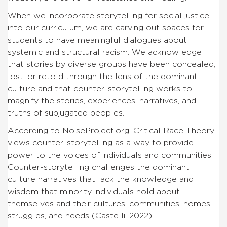
When we incorporate storytelling for social justice
into our curriculum, we are carving out spaces for
students to have meaningful dialogues about
systemic and structural racism. We acknowledge
that stories by diverse groups have been concealed,
lost, or retold through the lens of the dominant
culture and that counter-storytelling works to
magnify the stories, experiences, narratives, and
truths of subjugated peoples.
According to NoiseProject.org, Critical Race Theory
views counter-storytelling as a way to provide
power to the voices of individuals and communities.
Counter-storytelling challenges the dominant
culture narratives that lack the knowledge and
wisdom that minority individuals hold about
themselves and their cultures, communities, homes,
struggles, and needs (Castelli, 2022).