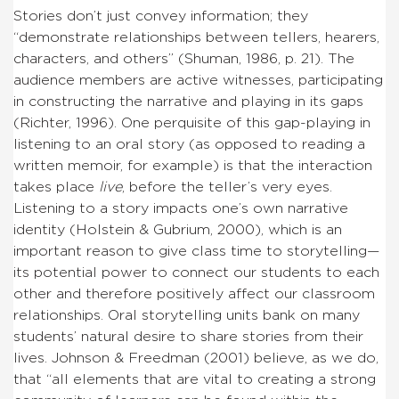
Stories don’t just convey information; they
“demonstrate relationships between tellers, hearers,
characters, and others” (Shuman, 1986, p. 21). The
audience members are active witnesses, participating
in constructing the narrative and playing in its gaps
(Richter, 1996). One perquisite of this gap-playing in
listening to an oral story (as opposed to reading a
written memoir, for example) is that the interaction
takes place
live
, before the teller’s very eyes.
Listening to a story impacts one’s own narrative
identity (Holstein & Gubrium, 2000), which is an
important reason to give class time to storytelling—
its potential power to connect our students to each
other and therefore positively affect our classroom
relationships. Oral storytelling units bank on many
students’ natural desire to share stories from their
lives. Johnson & Freedman (2001) believe, as we do,
that “all elements that are vital to creating a strong