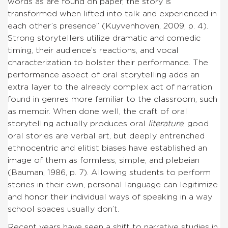
words as are found on paper, the story is
transformed when lifted into talk and experienced in
each other’s presence” (Kuyvenhoven, 2009, p. 4).
Strong storytellers utilize dramatic and comedic
timing, their audience’s reactions, and vocal
characterization to bolster their performance. The
performance aspect of oral storytelling adds an
extra layer to the already complex act of narration
found in genres more familiar to the classroom, such
as memoir. When done well, the craft of oral
storytelling actually produces oral
literature
; good
oral stories are verbal art, but deeply entrenched
ethnocentric and elitist biases have established an
image of them as formless, simple, and plebeian
(Bauman, 1986, p. 7). Allowing students to perform
stories in their own, personal language can legitimize
and honor their individual ways of speaking in a way
school spaces usually don’t.
Recent years have seen a shift to narrative studies in