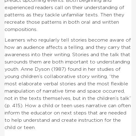
predict upcoming events. Both beginning and
experienced readers call on their understanding of
patterns as they tackle unfamiliar texts. Then they
recreate those patterns in both oral and written
compositions.
Learners who regularly tell stories become aware of
how an audience affects a telling, and they carry that
awareness into their writing. Stories and the talk that
surrounds them are both important to understanding
youth. Anne Dyson (1987) found in her studies of
young children’s collaborative story writing, “the
most elaborate verbal stories and the most flexible
manipulation of narrative time and space occurred,
not in the texts themselves, but in the children’s talk”
(p. 415). How a child or teen uses narrative can often
inform the educator on next steps that are needed
to help understand and create instruction for the
child or teen.