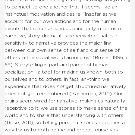
to connect to one another that it seems like an
instinctual motivation and desire. “Insofar as we
account for our own actions and for the human
events that occur around us principally in terms of
narrative, story, drama, it is conceivable that our
sensitivity to narrative provides the major link
between our own sense of self and our sense of
others in the social world around us” (Bruner, 1986, p.
69). Storytelling is part and parcel of human
socialization—a tool for making us known, both to
ourselves and to others. In fact, anything we
experience that does
not
get structured narratively
does not get remembered (Kahneman, 2010). Our
brains seem wired for narrative, making us naturally
receptive to it; we use stories to make sense of the
world and to share that understanding with others
(Rose, 2011), so telling personal stories becomes a
way for us to both define and project ourselves.