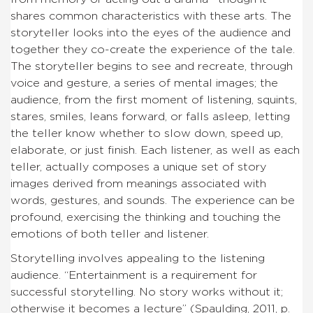
shares common characteristics with these arts. The
storyteller looks into the eyes of the audience and
together they co-create the experience of the tale.
The storyteller begins to see and recreate, through
voice and gesture, a series of mental images; the
audience, from the first moment of listening, squints,
stares, smiles, leans forward, or falls asleep, letting
the teller know whether to slow down, speed up,
elaborate, or just finish. Each listener, as well as each
teller, actually composes a unique set of story
images derived from meanings associated with
words, gestures, and sounds. The experience can be
profound, exercising the thinking and touching the
emotions of both teller and listener.
Storytelling involves appealing to the listening
audience. “Entertainment is a requirement for
successful storytelling. No story works without it;
otherwise it becomes a lecture” (Spaulding, 2011, p.