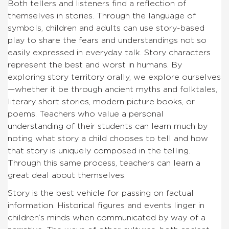
Both tellers and listeners find a reflection of
themselves in stories. Through the language of
symbols, children and adults can use story-based
play to share the fears and understandings not so
easily expressed in everyday talk. Story characters
represent the best and worst in humans. By
exploring story territory orally, we explore ourselves
—whether it be through ancient myths and folktales,
literary short stories, modern picture books, or
poems. Teachers who value a personal
understanding of their students can learn much by
noting what story a child chooses to tell and how
that story is uniquely composed in the telling.
Through this same process, teachers can learn a
great deal about themselves.
Story is the best vehicle for passing on factual
information. Historical figures and events linger in
children’s minds when communicated by way of a