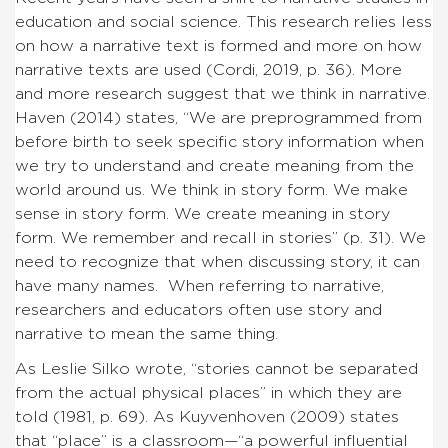
education and social science. This research relies less
on how a narrative text is formed and more on how
narrative texts are used (Cordi, 2019, p. 36). More
and more research suggest that we think in narrative.
Haven (2014) states, “We are preprogrammed from
before birth to seek specific story information when
we try to understand and create meaning from the
world around us. We think in story form. We make
sense in story form. We create meaning in story
form. We remember and recall in stories” (p. 31). We
need to recognize that when discussing story, it can
have many names. When referring to narrative,
researchers and educators often use story and
narrative to mean the same thing.
As Leslie Silko wrote, “stories cannot be separated
from the actual physical places” in which they are
told (1981, p. 69). As Kuyvenhoven (2009) states
that “place” is a classroom—“a powerful influential