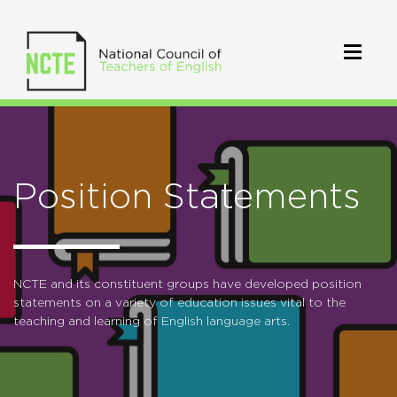
Position Statements
NCTE and its constituent groups have developed position
statements on a variety of education issues vital to the
teaching and learning of English language arts.