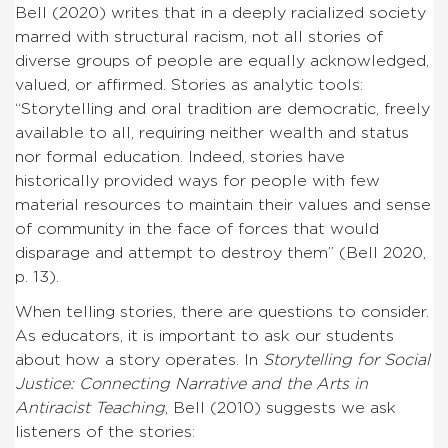
Bell (2020) writes that in a deeply racialized society
marred with structural racism, not all stories of
diverse groups of people are equally acknowledged,
valued, or affirmed. Stories as analytic tools:
“Storytelling and oral tradition are democratic, freely
available to all, requiring neither wealth and status
nor formal education. Indeed, stories have
historically provided ways for people with few
material resources to maintain their values and sense
of community in the face of forces that would
disparage and attempt to destroy them” (Bell 2020,
p. 13).
When telling stories, there are questions to consider.
As educators, it is important to ask our students
about how a story operates. In
Storytelling for Social
Justice: Connecting Narrative and the Arts in
Antiracist Teaching
, Bell (2010) suggests we ask
listeners of the stories: