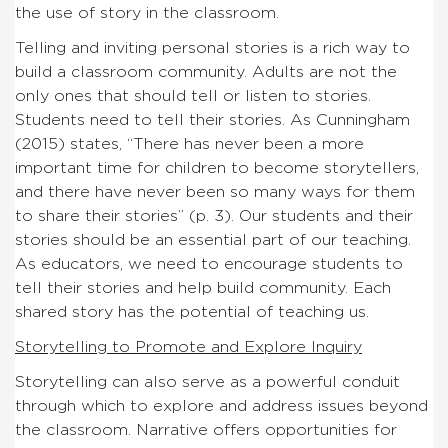
the use of story in the classroom.
Telling and inviting personal stories is a rich way to
build a classroom community. Adults are not the
only ones that should tell or listen to stories.
Students need to tell their stories. As Cunningham
(2015) states, “There has never been a more
important time for children to become storytellers,
and there have never been so many ways for them
to share their stories” (p. 3). Our students and their
stories should be an essential part of our teaching.
As educators, we need to encourage students to
tell their stories and help build community. Each
shared story has the potential of teaching us.
Storytelling to Promote and Explore Inquiry
Storytelling can also serve as a powerful conduit
through which to explore and address issues beyond
the classroom. Narrative offers opportunities for