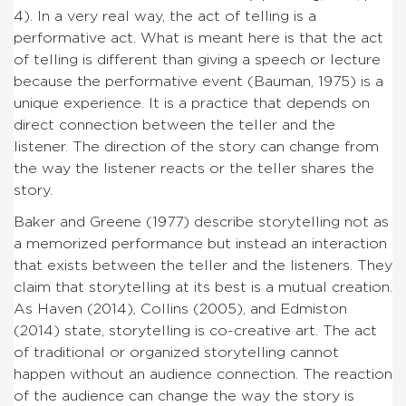
4). In a very real way, the act of telling is a
performative act. What is meant here is that the act
of telling is different than giving a speech or lecture
because the performative event (Bauman, 1975) is a
unique experience. It is a practice that depends on
direct connection between the teller and the
listener. The direction of the story can change from
the way the listener reacts or the teller shares the
story.
Baker and Greene (1977) describe storytelling not as
a memorized performance but instead an interaction
that exists between the teller and the listeners. They
claim that storytelling at its best is a mutual creation.
As Haven (2014), Collins (2005), and Edmiston
(2014) state, storytelling is co-creative art. The act
of traditional or organized storytelling cannot
happen without an audience connection. The reaction
of the audience can change the way the story is