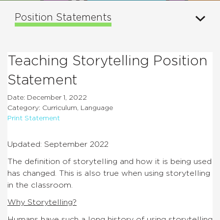
Position Statements
Teaching Storytelling Position
Statement
Date: December 1, 2022
Category: Curriculum, Language
Print Statement
Updated: September 2022
The definition of storytelling and how it is being used
has changed. This is also true when using storytelling
in the classroom.
Why Storytelling?
Humans have such a long history of using storytelling