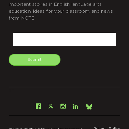
important stories in English language arts
education, ideas for your classroom, and news
from NCTE.
CAPTCHA
Email
Submit
git
Facebook
Instagram
LinkedIn
X
Bsky
Privacy Policy