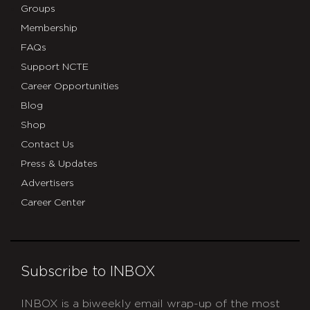
Groups
Membership
FAQs
Support NCTE
Career Opportunities
Blog
Shop
Contact Us
Press & Updates
Advertisers
Career Center
Subscribe to INBOX
INBOX is a biweekly email wrap-up of the most