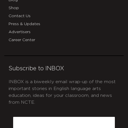
Shop
Contact Us
Press & Updates
Advertisers
Career Center
Subscribe to INBOX
INBOX is a biweekly email wrap-up of the most
important stories in English language arts
education, ideas for your classroom, and news
from NCTE.
CAPTCHA
Email