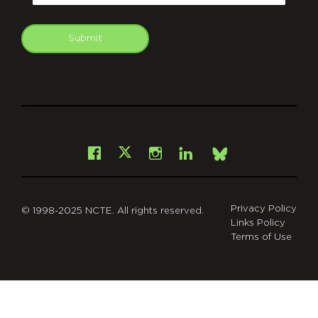
Submit
git
Facebook
Instagram
LinkedIn
X
Bsky
Privacy Policy
© 1998-2025 NCTE. All rights reserved.
Links Policy
Terms of Use