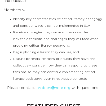
and backlash.
Members will
Identify key characteristics of critical literacy pedagogy
and consider ways it can be implemented in ELA,
Receive strategies they can use to address the
inevitable tensions and challenges they will face when
providing critical literacy pedagogy,
Begin planning a lesson they can use, and
Discuss potential tensions or doubts they have and
collectively consider how they can respond to these
tensions so they can continue implementing critical
literacy pedagogy, even in restrictive contexts.
Please contact
profdev@ncte.org
with questions.