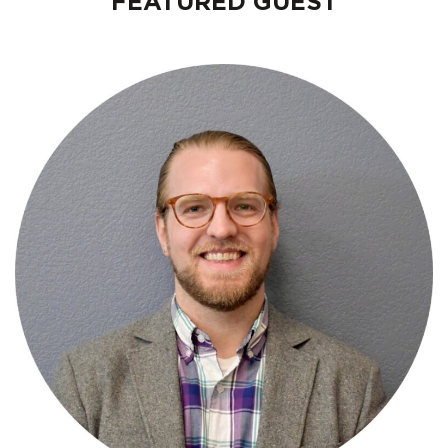
FEATURED GUEST