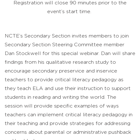
Registration will close 90 minutes prior to the
event’s start time.
NCTE’s Secondary Section invites members to join
Secondary Section Steering Committee member
Dan Stockwell for this special webinar. Dan will share
findings from his qualitative research study to
encourage secondary preservice and inservice
teachers to provide critical literacy pedagogy as
they teach ELA and use their instruction to support
students in reading and writing the world. The
session will provide specific examples of ways
teachers can implement critical literacy pedagogy in
their teaching and provide strategies for addressing
concerns about parental or administrative pushback