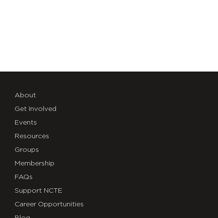
About
Get Involved
Events
Resources
Groups
Membership
FAQs
Support NCTE
Career Opportunities
Blog