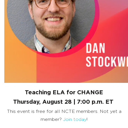
Teaching ELA for CHANGE
Thursday, August 28 | 7:00 p.m. ET
This event is free for all NCTE members. Not yet a
member?
Join today
!