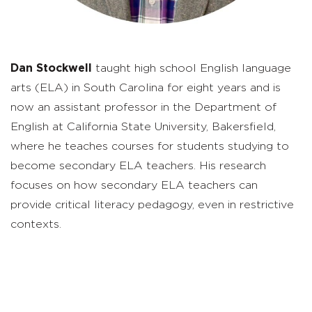
Dan Stockwell
taught high school English language
arts (ELA) in South Carolina for
eight
years
and is
now an assistant professor in the Department of
English at California State University, Bakersfield,
where he teaches courses for students studying to
become secondary ELA teachers. His research
focuses on how secondary ELA teachers can
provide critical literacy pedagogy, even in restrictive
contexts.