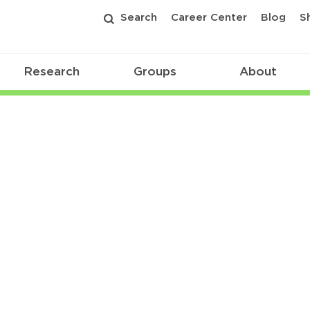
Search
Career Center
Blog
S
Research
Groups
About