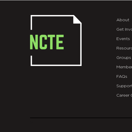
About
Get Inv
Events
Resour
Groups
Member
FAQs
Suppor
Career 
git