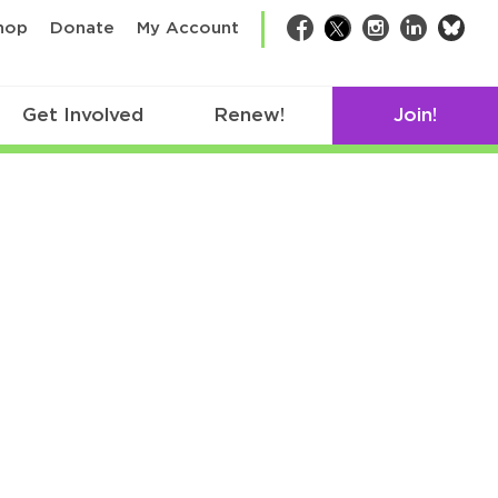
bsk
hop
Donate
My Account
Facebook
Twitter
Instagram
LinkedIn
Get Involved
Renew!
Join!