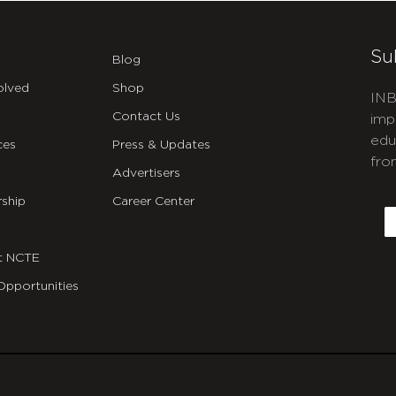
Su
Blog
olved
Shop
INB
Contact Us
imp
edu
ces
Press & Updates
fro
Advertisers
C
ship
Career Center
E
t NCTE
Opportunities