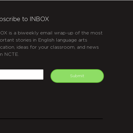
bscribe to INBOX
OX is a biweekly email wrap-up of the most
ortant stories in English language arts
cation, ideas for your classroom, and news
m NCTE.
APTCHA
mail
Submit