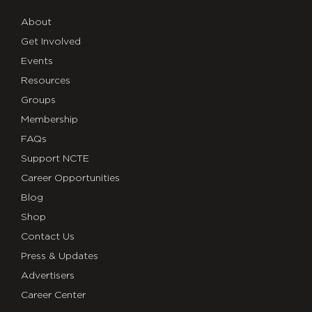
About
Get Involved
Events
Resources
Groups
Membership
FAQs
Support NCTE
Career Opportunities
Blog
Shop
Contact Us
Press & Updates
Advertisers
Career Center