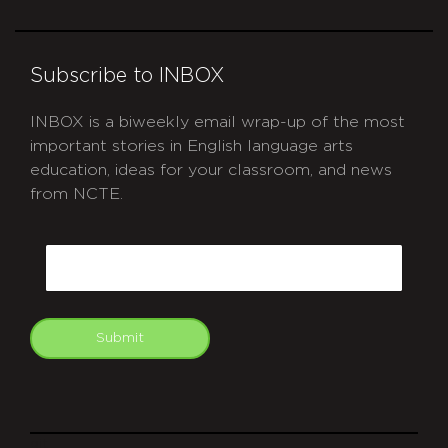
Subscribe to INBOX
INBOX is a biweekly email wrap-up of the most
important stories in English language arts
education, ideas for your classroom, and news
from NCTE.
CAPTCHA
Email
Submit
git