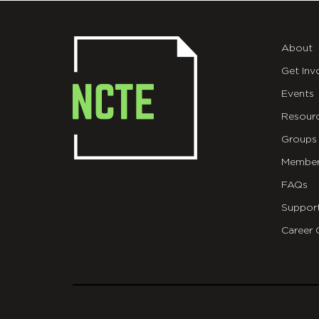
About
Get Inv
Events
Resour
Groups
Member
FAQs
Suppor
Career 
git