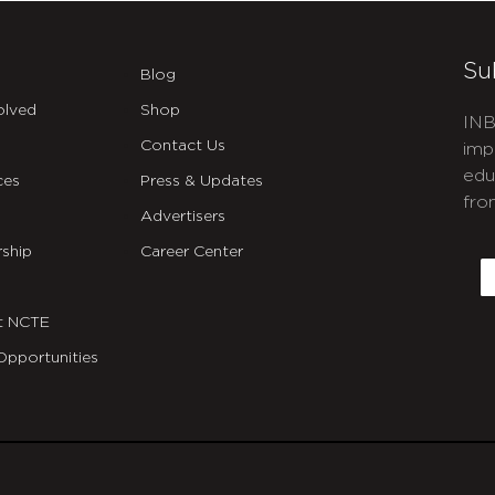
Su
Blog
olved
Shop
INB
Contact Us
imp
edu
ces
Press & Updates
fro
Advertisers
C
ship
Career Center
E
t NCTE
Opportunities