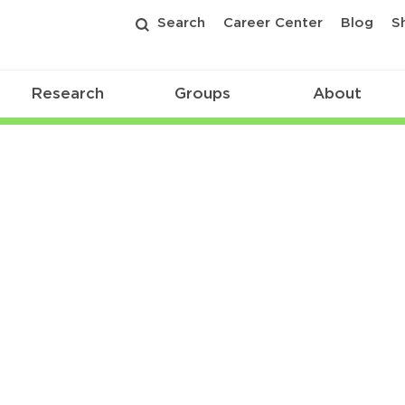
Search
Career Center
Blog
S
Research
Groups
About