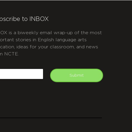
bscribe to INBOX
OX is a biweekly email wrap-up of the most
ortant stories in English language arts
cation, ideas for your classroom, and news
m NCTE.
APTCHA
mail
Submit