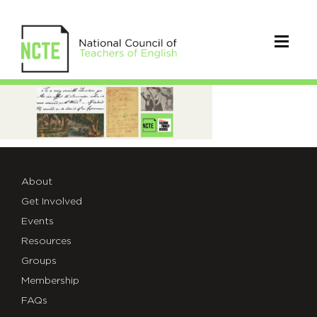
_LOC-
NCTE-
Carousel
About
Get Involved
Events
Resources
Groups
Membership
FAQs