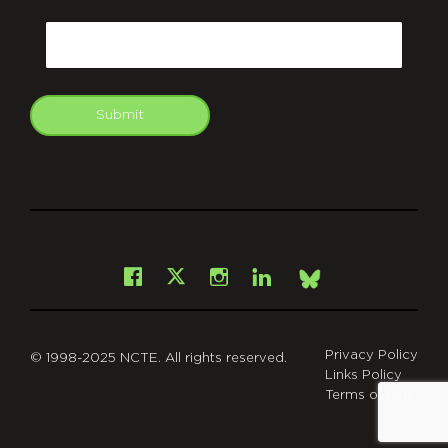
CAPTCHA
Email
Submit
git
Facebook
Instagram
LinkedIn
X
Bsky
Privacy Policy
© 1998-2025 NCTE. All rights reserved.
Links Policy
Terms of Use