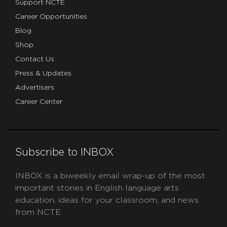
Support NCTE
Career Opportunities
Blog
Shop
Contact Us
Press & Updates
Advertisers
Career Center
Subscribe to INBOX
INBOX is a biweekly email wrap-up of the most
important stories in English language arts
education, ideas for your classroom, and news
from NCTE.