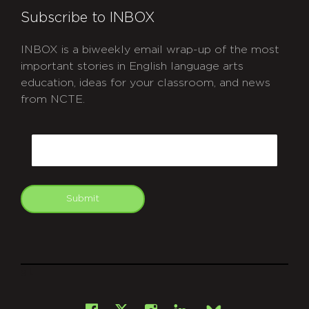
Subscribe to INBOX
INBOX is a biweekly email wrap-up of the most
important stories in English language arts
education, ideas for your classroom, and news
from NCTE.
CAPTCHA
Email
Submit
git