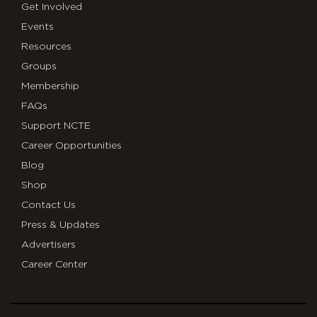
Get Involved
Events
Resources
Groups
Membership
FAQs
Support NCTE
Career Opportunities
Blog
Shop
Contact Us
Press & Updates
Advertisers
Career Center