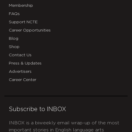
Membership
FAQs
Support NCTE
Career Opportunities
Blog
Shop
Contact Us
Press & Updates
Advertisers
Career Center
Subscribe to INBOX
INBOX is a biweekly email wrap-up of the most
important stories in English language arts