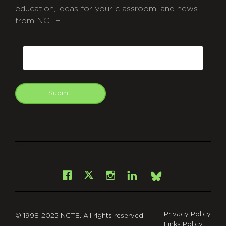
education, ideas for your classroom, and news
from NCTE.
CAPTCHA
Email
Submit
git
Facebook
Instagram
LinkedIn
X
Bsky
Privacy Policy
© 1998-2025 NCTE. All rights reserved.
Links Policy