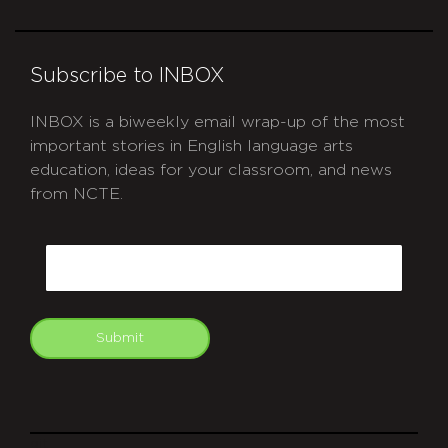
Subscribe to INBOX
INBOX is a biweekly email wrap-up of the most
important stories in English language arts
education, ideas for your classroom, and news
from NCTE.
CAPTCHA
Email
Submit
git