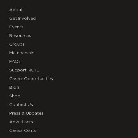
About
Get Involved
Events
Resources
Groups
Membership
FAQs
Support NCTE
Career Opportunities
Blog
Shop
Contact Us
Press & Updates
Advertisers
Career Center