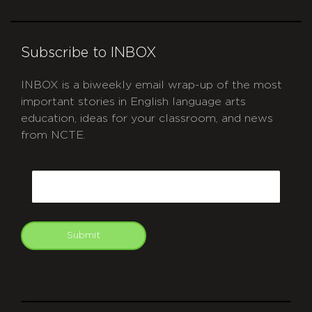
Subscribe to INBOX
INBOX is a biweekly email wrap-up of the most
important stories in English language arts
education, ideas for your classroom, and news
from NCTE.
CAPTCHA
Email
Submit
git