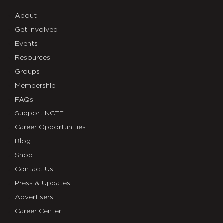
About
Get Involved
Events
Resources
Groups
Membership
FAQs
Support NCTE
Career Opportunities
Blog
Shop
Contact Us
Press & Updates
Advertisers
Career Center