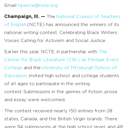
Email:
hpeirce@ncte.org
Champaign, Ill. —
The
National Council of Teachers
of English
(NCTE) has announced the winners of
its
national writing contest, Celebrating Black Writers:
Voices Calling for Activism and Social Justice.
Earlier this year, NCTE, in partnership with
The
Center for Black Literature
(CBL) at Medgar Evers
College
and the
University of Pittsburgh School of
Education
, invited high school and college students
of all ages to participate in the writing
contest. Submissions in the genres of fiction, prose
and essay were welcomed.
The contest received nearly 150 entries from 28
states, Canada, and the British Virgin Islands. There
were 94 submissions at the high school level, and 48