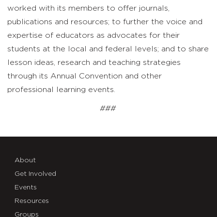
worked with its members to offer journals,
publications and resources; to further the voice and
expertise of educators as advocates for their
students at the local and federal levels; and to share
lesson ideas, research and teaching strategies
through its Annual Convention and other
professional learning events.
###
About
Get Involved
Events
Resources
Groups