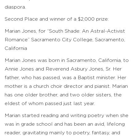
diaspora.
Second Place and winner of a $2,000 prize:
Marian Jones, for “South Shade: An Astral-Activist
Romance” Sacramento City College, Sacramento,
California
Marian Jones was born in Sacramento, California, to
Annie Jones and Reverend Asbury Jones, Sr. Her
father, who has passed, was a Baptist minister. Her
mother is a church choir director and pianist. Marian
has one older brother, and two older sisters, the
eldest of whom passed just last year.
Marian started reading and writing poetry when she
was in grade school and has been an avid, lifelong
reader, gravitating mainly to poetry, fantasy, and