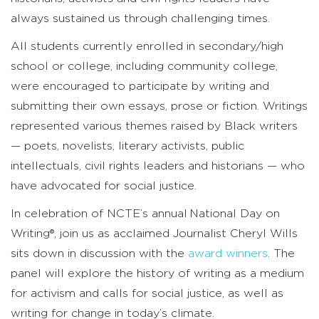
always sustained us through challenging times.
All students currently enrolled in secondary/high
school or college, including community college,
were encouraged to participate by writing and
submitting their own essays, prose or fiction. Writings
represented various themes raised by Black writers
— poets, novelists, literary activists, public
intellectuals, civil rights leaders and historians — who
have advocated for social justice.
In celebration of NCTE’s annual
National Day on
Writing®
, join us as acclaimed Journalist Cheryl Wills
sits down in discussion with the
award winners
. The
panel will explore the history of writing as a medium
for activism and calls for social justice, as well as
writing for change in today’s climate.