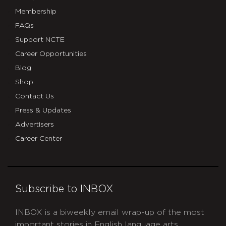
Membership
FAQs
Support NCTE
Career Opportunities
Blog
Shop
Contact Us
Press & Updates
Advertisers
Career Center
Subscribe to INBOX
INBOX is a biweekly email wrap-up of the most
important stories in English language arts