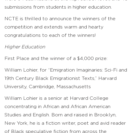
submissions from students in higher education.
NCTE is thrilled to announce the winners of the
competition and extends warm and hearty
congratulations to each of the winners!
Higher Education
First Place and the winner of a $4,000 prize:
William Lohier, for “Emigration Imaginaries: Sci-Fi and
19th Century Black Emigrationist Texts,” Harvard
University, Cambridge, Massachusetts
William Lohier is a senior at Harvard College
concentrating in African and African American
Studies and English. Born and raised in Brooklyn,
New York, he is a fiction writer, poet and avid reader
of Black speculative fiction from across the