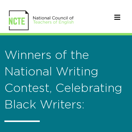
Winners of the
National Writing
Contest, Celebrating
Black Writers: