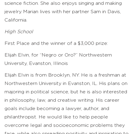
science fiction. She also enjoys singing and making
jewelry. Marian lives with her partner Sam in Davis,
California.
High School
First Place and the winner of a $3,000 prize:
Elijah Elvin, for “Negro or Oro?” Northwestern
University, Evanston, Illinois
Elijah Elvin is from Brooklyn, NY. He is a freshman at
Northwestern University in Evanston, IL. His plans on
majoring in political science, but he is also interested
in philosophy, law, and creative writing. His career
goals include becoming a lawyer, author, and
philanthropist. He would like to help people
overcome legal and socioeconomic problems they
face, while also spreading positivity and inspiration to