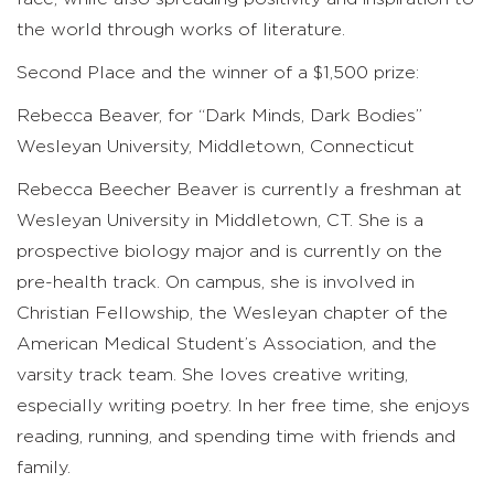
the world through works of literature.
Second Place and the winner of a $1,500 prize:
Rebecca Beaver, for “Dark Minds, Dark Bodies”
Wesleyan University, Middletown, Connecticut
Rebecca Beecher Beaver is currently a freshman at
Wesleyan University in Middletown, CT. She is a
prospective biology major and is currently on the
pre-health track. On campus, she is involved in
Christian Fellowship, the Wesleyan chapter of the
American Medical Student’s Association, and the
varsity track team. She loves creative writing,
especially writing poetry. In her free time, she enjoys
reading, running, and spending time with friends and
family.