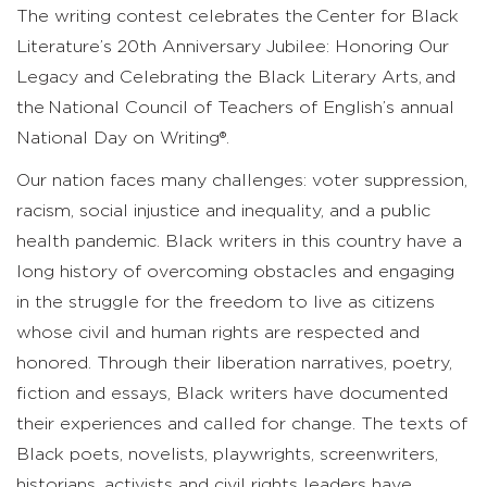
The writing contest celebrates the Center for Black
Literature’s 20th Anniversary Jubilee: Honoring Our
Legacy and Celebrating the Black Literary Arts, and
the National Council of Teachers of English’s annual
National Day on Writing®.
Our nation faces many challenges: voter suppression,
racism, social injustice and inequality, and a public
health pandemic. Black writers in this country have a
long history of overcoming obstacles and engaging
in the struggle for the freedom to live as citizens
whose civil and human rights are respected and
honored. Through their liberation narratives, poetry,
fiction and essays, Black writers have documented
their experiences and called for change. The texts of
Black poets, novelists, playwrights, screenwriters,
historians, activists and civil rights leaders have