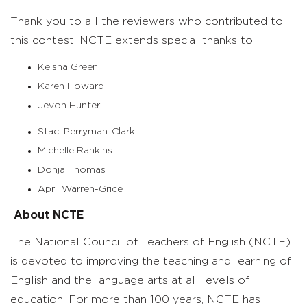
Thank you to all the reviewers who contributed to
this contest. NCTE extends special thanks to:
Keisha Green
Karen Howard
Jevon Hunter
Staci Perryman-Clark
Michelle Rankins
Donja Thomas
April Warren-Grice
About NCTE
The National Council of Teachers of English (NCTE)
is devoted to improving the teaching and learning of
English and the language arts at all levels of
education. For more than 100 years, NCTE has