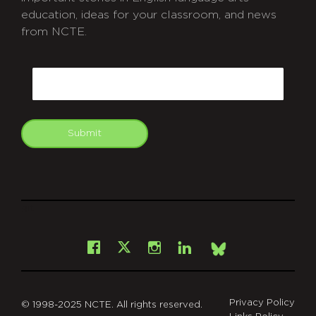
education, ideas for your classroom, and news
from NCTE.
CAPTCHA
Email
Submit
git
Facebook
Instagram
LinkedIn
X
Bsky
Privacy Policy
© 1998-2025 NCTE. All rights reserved.