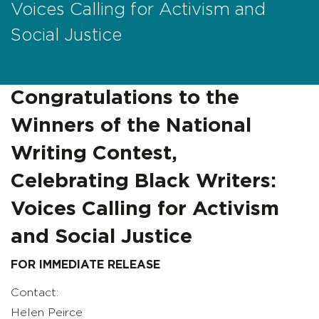
Voices Calling for Activism and
Social Justice
Congratulations to the
Winners of the National
Writing Contest,
Celebrating Black Writers:
Voices Calling for Activism
and Social Justice
FOR IMMEDIATE RELEASE
Contact:
Helen Peirce