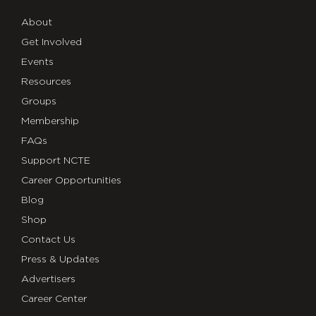
About
Get Involved
Events
Resources
Groups
Membership
FAQs
Support NCTE
Career Opportunities
Blog
Shop
Contact Us
Press & Updates
Advertisers
Career Center