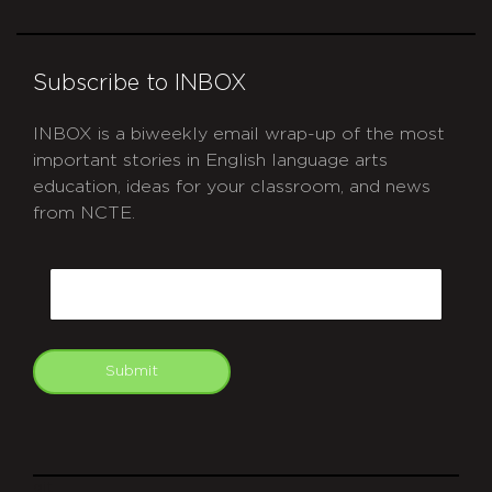
Subscribe to INBOX
INBOX is a biweekly email wrap-up of the most
important stories in English language arts
education, ideas for your classroom, and news
from NCTE.
CAPTCHA
Email
Submit
git