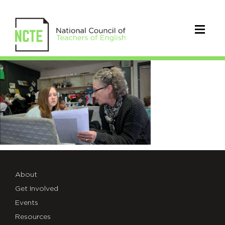
video
thmb-
Focusing
a
Text
About
Get Involved
Events
Resources