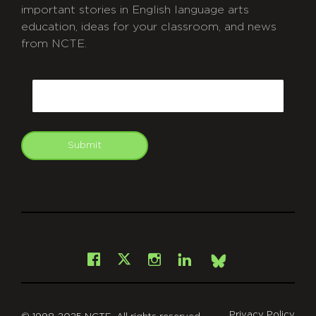
important stories in English language arts
education, ideas for your classroom, and news
from NCTE.
CAPTCHA
Email
Submit
git
Facebook
Instagram
LinkedIn
X
Bsky
Privacy Policy