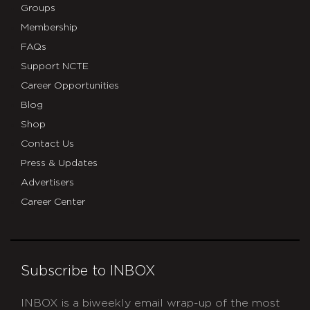
Groups
Membership
FAQs
Support NCTE
Career Opportunities
Blog
Shop
Contact Us
Press & Updates
Advertisers
Career Center
Subscribe to INBOX
INBOX is a biweekly email wrap-up of the most