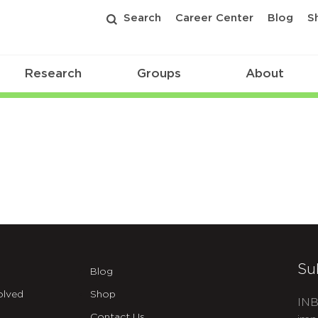
Search
Career Center
Blog
S
Research
Groups
About
Su
Blog
olved
Shop
INB
Contact Us