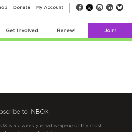
bsk
hop
Donate
My Account
Facebook
Twitter
Instagram
LinkedIn
Get Involved
Renew!
Join!
bscribe to INBOX
OX is a biweekly email wrap-up of the most