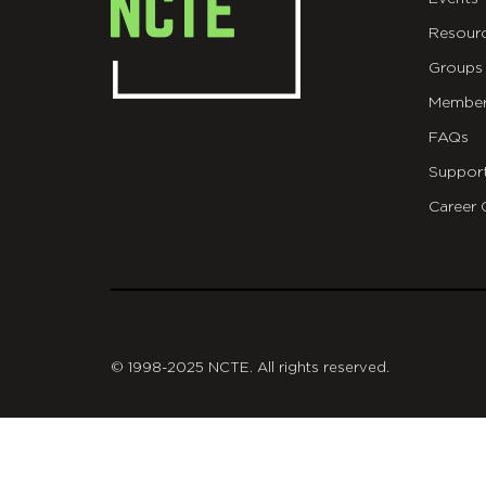
Resour
Groups
Member
FAQs
Suppor
Career 
git
© 1998-2025 NCTE. All rights reserved.