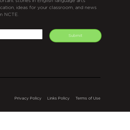
ortant stories in English language arts
cation, ideas for your classroom, and news
m NCTE.
APTCHA
mail
Submit
Privacy Policy
Links Policy
Terms of Use