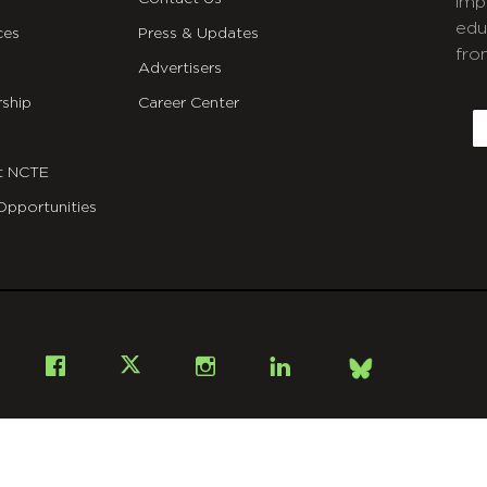
imp
edu
ces
Press & Updates
fro
Advertisers
C
ship
Career Center
E
t NCTE
Opportunities
Bsky
Facebook
X
Instagram
LinkedIn