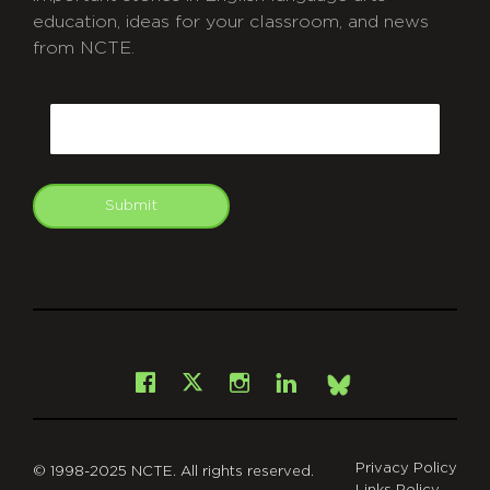
education, ideas for your classroom, and news
from NCTE.
CAPTCHA
Email
Submit
git
Facebook
Instagram
LinkedIn
X
Bsky
Privacy Policy
© 1998-2025 NCTE. All rights reserved.