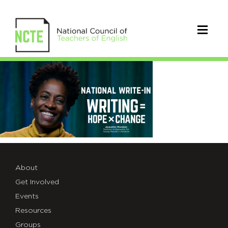
Jacqueline
Woodson
write-
in
image
About
Get Involved
Events
Resources
Groups