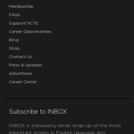
Membership
FAQs
Support NCTE
Career Opportunities
Blog
Shop
Contact Us
Press & Updates
Advertisers
Career Center
Subscribe to INBOX
INBOX is a biweekly email wrap-up of the most
important stories in English language arts