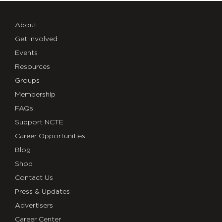
About
Get Involved
Events
Resources
Groups
Membership
FAQs
Support NCTE
Career Opportunities
Blog
Shop
Contact Us
Press & Updates
Advertisers
Career Center