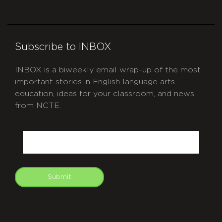
Subscribe to INBOX
INBOX is a biweekly email wrap-up of the most
important stories in English language arts
education, ideas for your classroom, and news
from NCTE.
CAPTCHA
Email
Submit