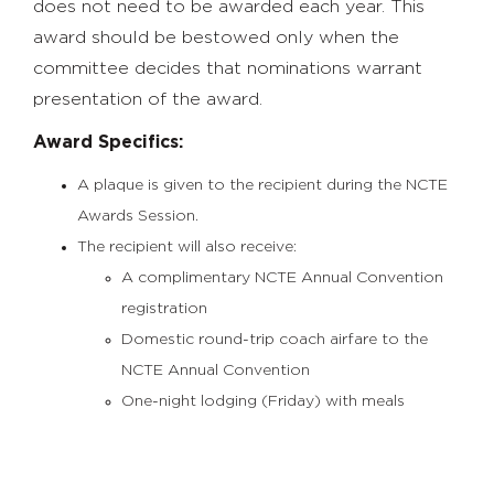
does not need to be awarded each year. This
award should be bestowed only when the
committee decides that nominations warrant
presentation of the award.
Award Specifics:
A plaque is given to the recipient during the NCTE
Awards Session.
The recipient will also receive:
A complimentary NCTE Annual Convention
registration
Domestic round-trip coach airfare to the
NCTE Annual Convention
One-night lodging (Friday) with meals