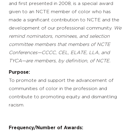
and first presented in 2008, is a special award
given to an NCTE member of color who has
made a significant contribution to NCTE and the
development of our professional community.
We
remind nominators, nominees, and selection
committee members that members of NCTE
Conferences—CCCC, CEL, ELATE, LLA, and
TYCA—are members, by definition, of NCTE.
Purpose:
To promote and support the advancement of
communities of color in the profession and
contribute to promoting equity and dismantling
racism.
Frequency/Number of Awards: