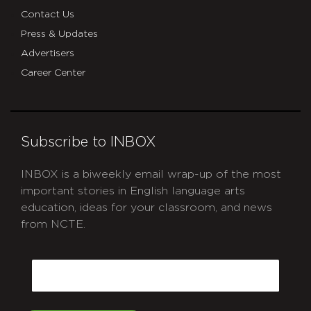
Contact Us
Press & Updates
Advertisers
Career Center
Subscribe to INBOX
INBOX is a biweekly email wrap-up of the most
important stories in English language arts
education, ideas for your classroom, and news
from NCTE.
CAPTCHA
Email