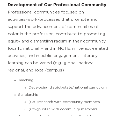
Development of Our Professional Community
Professional communities focused on
activities/work/processes that promote and
support the advancement of communities of
color in the profession, contribute to promoting
equity and dismantling racism in their community
locally, nationally, and in NCTE, in literacy-related
activities, and in public engagement. Literacy
learning can be varied (e.g., global, national,
regional, and local/campus)
Teaching
Developing district/state/national curriculum
Scholarship
(Co-)research with community members
(Co-)publish with community members