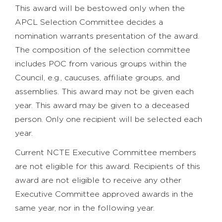
This award will be bestowed only when the
APCL Selection Committee decides a
nomination warrants presentation of the award.
The composition of the selection committee
includes POC from various groups within the
Council, e.g., caucuses, affiliate groups, and
assemblies. This award may not be given each
year. This award may be given to a deceased
person. Only one recipient will be selected each
year.
Current NCTE Executive Committee members
are not eligible for this award. Recipients of this
award are not eligible to receive any other
Executive Committee approved awards in the
same year, nor in the following year.