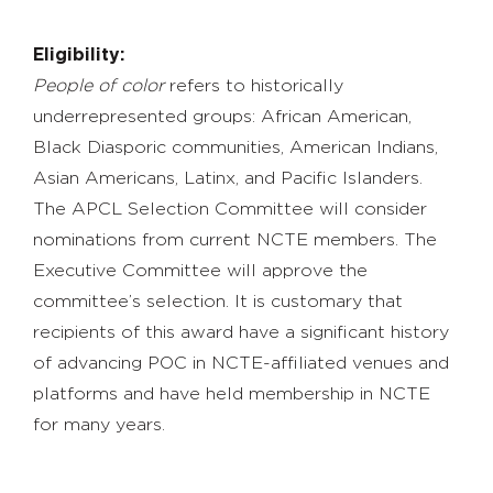
Eligibility:
People of color
refers to historically
underrepresented groups: African American,
Black Diasporic communities, American Indians,
Asian Americans, Latinx, and Pacific Islanders.
The APCL Selection Committee will consider
nominations from current NCTE members. The
Executive Committee will approve the
committee’s selection. It is customary that
recipients of this award have a significant history
of advancing POC in NCTE-affiliated venues and
platforms and have held membership in NCTE
for many years.