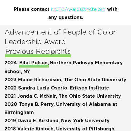
Please contact
NCTEAwards@ncte.org
with
any questions.
Advancement of People of Color
Leadership Award
Previous Recipients
2024
Bilal Polson,
Northern Parkway Elementary
School, NY
2023 Elaine Richardson, The Ohio State University
2022 Sandra Lucia Osorio, Erikson Institute
2021 Jonda C. McNair, The Ohio State University
2020 Tonya B. Perry, University of Alabama at
Birmingham
2019 David E. Kirkland, New York University
2018 Valerie Kinloch, University of Pittsburgh