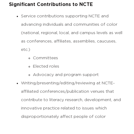
Significant Contributions to NCTE
Service contributions supporting NCTE and
advancing individuals and communities of color
(national, regional, local, and campus levels as well
as conferences, affiliates, assemblies, caucuses,
etc.)
Committees
Elected roles
Advocacy and program support
Writing/presenting/editing/reviewing at NCTE-
affiliated conferences/publication venues that
contribute to literacy research, development, and
innovative practice related to issues which
disproportionately affect people of color