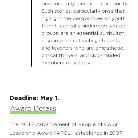
one culturally pluralistic community.
Such stories, particularly ones that
highlight the perspectives of youth
from historically underrepresented
groups, are an essential curriculum
resource for cultivating students
and teachers who are empathetic,
critical thinkers, and civic-minded
members of society.
Deadline: May 1.
Award Details
The NCTE Advancement of People of Color
Leadership Award (APCL), established in 2007