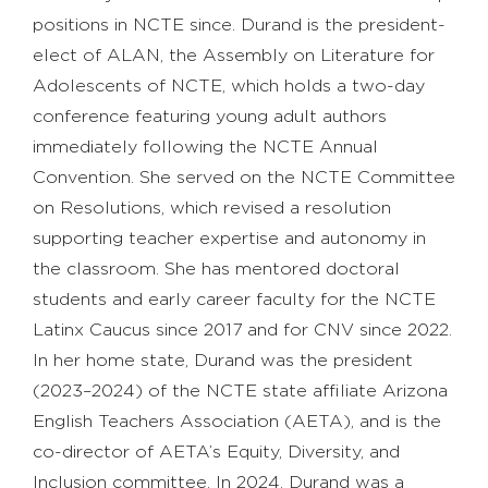
positions in NCTE since. Durand is the president-
elect of ALAN, the Assembly on Literature for
Adolescents of NCTE, which holds a two-day
conference featuring young adult authors
immediately following the NCTE Annual
Convention. She served on the NCTE Committee
on Resolutions, which revised a resolution
supporting teacher expertise and autonomy in
the classroom. She has mentored doctoral
students and early career faculty for the NCTE
Latinx Caucus since 2017 and for CNV since 2022.
In her home state, Durand was the president
(2023–2024) of the NCTE state affiliate Arizona
English Teachers Association (AETA), and is the
co-director of AETA’s Equity, Diversity, and
Inclusion committee. In 2024, Durand was a