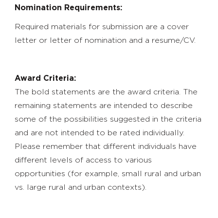
Nomination Requirements:
Required materials for submission are a cover
letter or letter of nomination and a resume/CV.
Award Criteria:
The bold statements are the award criteria. The
remaining statements are intended to describe
some of the possibilities suggested in the criteria
and are not intended to be rated individually.
Please remember that different individuals have
different levels of access to various
opportunities (for example, small rural and urban
vs. large rural and urban contexts).