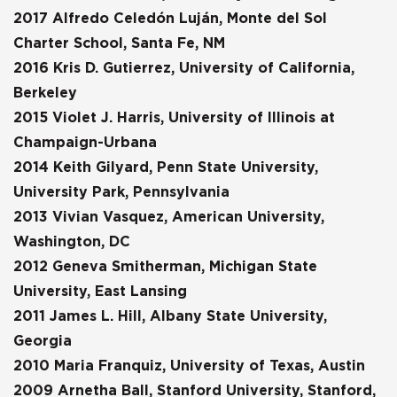
2017 Alfredo Celedón Luján, Monte del Sol
Charter School, Santa Fe, NM
2016 Kris D. Gutierrez, University of California,
Berkeley
2015 Violet J. Harris, University of Illinois at
Champaign-Urbana
2014 Keith Gilyard, Penn State University,
University Park, Pennsylvania
2013 Vivian Vasquez, American University,
Washington, DC
2012 Geneva Smitherman, Michigan State
University, East Lansing
2011 James L. Hill, Albany State University,
Georgia
2010 Maria Franquiz, University of Texas, Austin
2009 Arnetha Ball, Stanford University, Stanford,