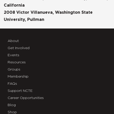
California
2008 Victor Villanueva, Washington State
University, Pullman
About
Get Involved
Events
Resources
Groups
Membership
FAQs
Support NCTE
Career Opportunities
Blog
Shop