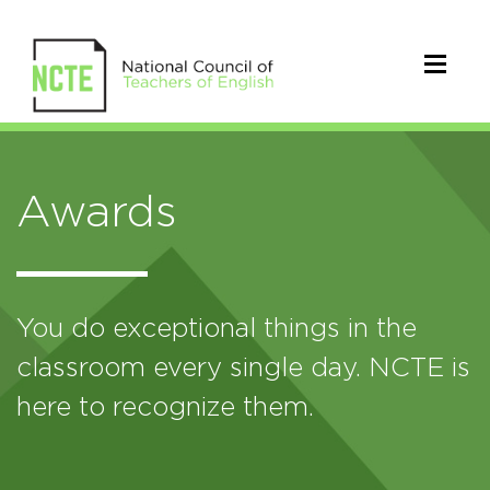
Awards
You do exceptional things in the
classroom every single day. NCTE is
here to recognize them.