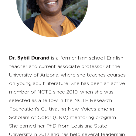
Dr. Sybil Durand
is a former high school English
teacher and current associate professor at the
University of Arizona, where she teaches courses
on young adult literature. She has been an active
member of NCTE since 2010, when she was
selected as a fellow in the NCTE Research
Foundation’s Cultivating New Voices among
Scholars of Color (CNV) mentoring program.
She earned her PhD from Louisiana State
University in 2012 and has held several leadership