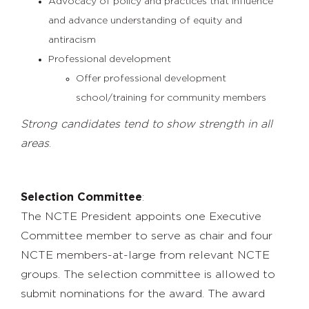
Advocacy of policy and practices that influence
and advance understanding of equity and
antiracism
Professional development
Offer professional development
school/training for community members
Strong candidates tend to show strength in all
areas
.
Selection Committee
:
The NCTE President appoints one Executive
Committee member to serve as chair and four
NCTE members-at-large from relevant NCTE
groups. The selection committee is
allowed to
submit nominations for the award.
The award