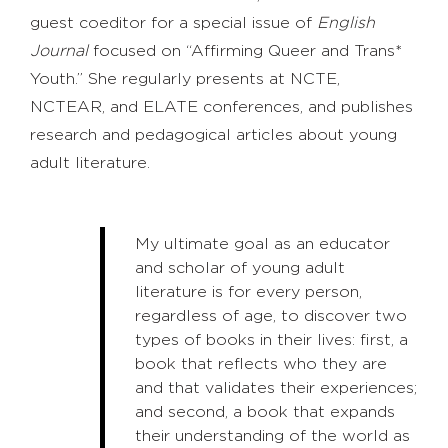
guest coeditor for a special issue of
English
Journal
focused on “Affirming Queer and Trans*
Youth.” She regularly presents at NCTE,
NCTEAR, and ELATE conferences, and publishes
research and pedagogical articles about young
adult literature.
My ultimate goal as an educator
and scholar of young adult
literature is for every person,
regardless of age, to discover two
types of books in their lives: first, a
book that reflects who they are
and that validates their experiences;
and second, a book that expands
their understanding of the world as