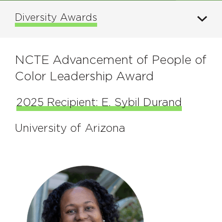
Diversity Awards
NCTE Advancement of People of
Color Leadership Award
2025 Recipient: E. Sybil Durand
University of Arizona