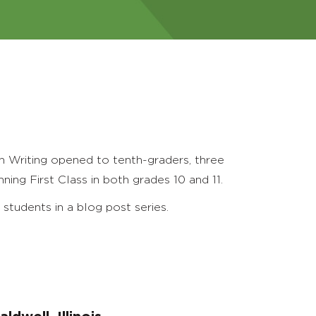
n Writing opened to tenth-graders, three
ing First Class in both grades 10 and 11.
students in a blog post series.