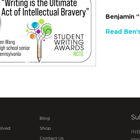
Benjamin “
Read Ben’s
Su
Blog
olved
Shop
INB
Contact Us
imp