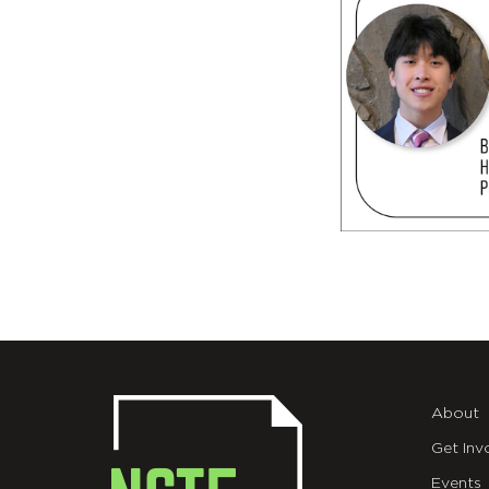
About
Get Inv
Events