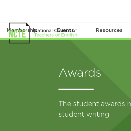
Membership
Events
Resources
Awards
The student awards r
student writing.