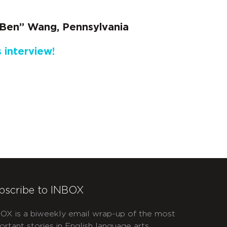
Ben” Wang, Pennsylvania
 interview!
bscribe to INBOX
OX is a biweekly email wrap-up of the most
ortant stories in English language arts