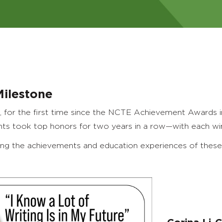
Milestone
, for the first time since the NCTE Achievement Awards i
nts took top honors for two years in a row—with each winn
ing the achievements and education experiences of these 