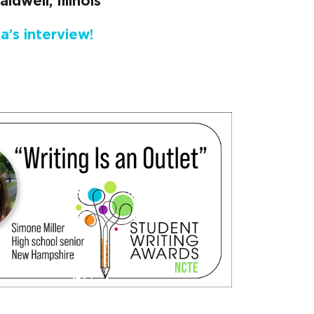
ldwell, Illinois
a’s interview!