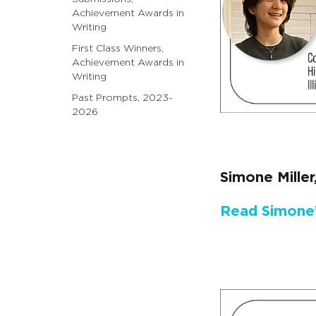
Achievement Awards in
Writing
First Class Winners,
Achievement Awards in
Writing
Past Prompts, 2023-
2026
Simone Mille
Read Simone’