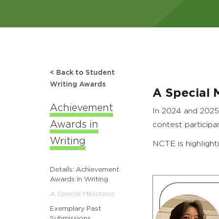
< Back to Student
Writing Awards
A Special 
Achievement
In 2024 and 2025
Awards in
contest participa
Writing
NCTE is highlight
Details: Achievement
Awards in Writing
A Special Milestone
Exemplary Past
Submissions,