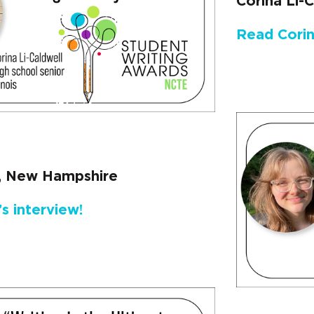
Corina Li-Ca
Read Corin
r, New Hampshire
s interview!