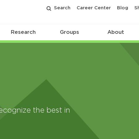
Search
Career Center
Blog
S
Research
Groups
About
ecognize the best in