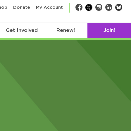
bsk
hop
Donate
My Account
Facebook
Twitter
Instagram
LinkedIn
Get Involved
Renew!
Join!