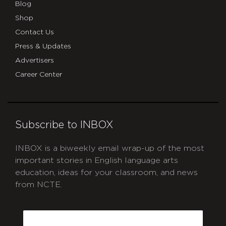
Blog
Shop
Contact Us
Press & Updates
Advertisers
Career Center
Subscribe to INBOX
INBOX is a biweekly email wrap-up of the most
important stories in English language arts
education, ideas for your classroom, and news
from NCTE.
CAPTCHA
Email