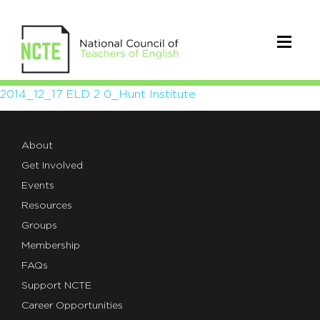
2014_12_17
2014_12_17 ELD 2 0_Hunt Institute
ELD
About
2
Get Involved
0_Hunt
Events
Institute
Resources
Groups
Membership
FAQs
Support NCTE
Career Opportunities