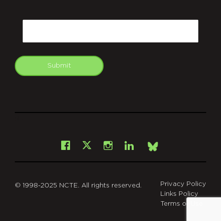
CAPTCHA
Email
Submit
git
Facebook
Instagram
LinkedIn
X
Bsky
Privacy Policy
© 1998-2025 NCTE. All rights reserved.
Links Policy
Terms of Use