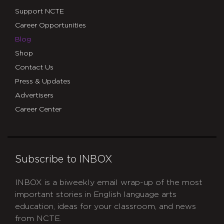
Support NCTE
Career Opportunities
Blog
Shop
Contact Us
Press & Updates
Advertisers
Career Center
Subscribe to INBOX
INBOX is a biweekly email wrap-up of the most
important stories in English language arts
education, ideas for your classroom, and news
from NCTE.