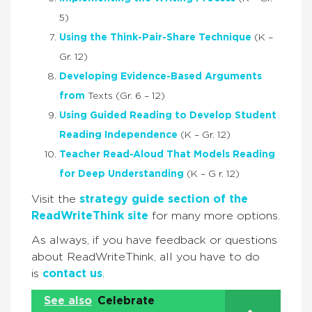
5)
Using the Think-Pair-Share Technique
(K –
Gr. 12)
Developing Evidence-Based Arguments
from
Texts (Gr. 6 – 12)
Using Guided Reading to Develop Student
Reading Independence
(K – Gr. 12)
Teacher Read-Aloud That Models Reading
for Deep Understanding
(K – G r. 12)
Visit the
strategy guide section of the
ReadWriteThink site
for many more options.
As always, if you have feedback or questions
about ReadWriteThink, all you have to do
is
contact us
.
See also
Celebrate