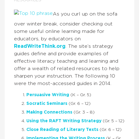
RESOURCES
As you curl up on the sofa
over winter break, consider checking out
some useful online learning made for
educators, by educators on
ReadWriteThink.org
. The site’s strategy
guides define and provide examples of
effective literacy teaching and learning and
offer a wealth of related resources to help
sharpen your instruction. The following 10
were the most-accessed guides in 2014.
Persuasive Writing
(K – Gr. 5)
Socratic Seminars
(Gr. 6 – 12)
Making Connections
(Gr. 3 – 8)
Using the RAFT Writing Strategy
(Gr. 5 – 12)
Close Reading of Literary Texts
(Gr. 6 – 12)
Implementing the Writing Process
(K – Gr.