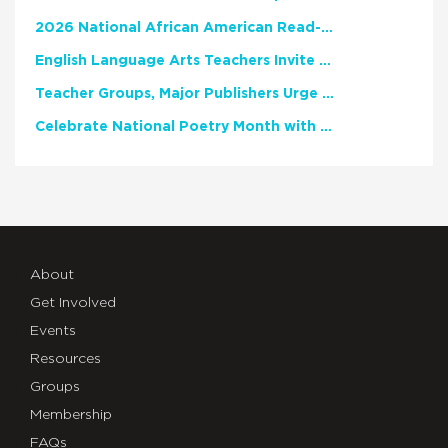
2026 National African American Read-In Receives High Marks
English Language Arts Teachers Invite Feedback on Working Framework for Responsible AI Use in Classrooms and Schools
Teacher Groups, Major Publishers Urge Lawmakers to Protect Freedom to Read
Celebrate National Poetry Month with NCTE
About
Get Involved
Events
Resources
Groups
Membership
FAQs