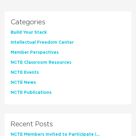
Categories
Build Your Stack
Intellectual Freedom Center
Member Perspectives
NCTE Classroom Resources
NCTE Events
NCTE News
NCTE Publications
Recent Posts
NCTE Members Invited to Participate in Study of Teacher Experience