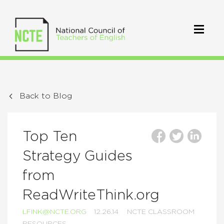
Back to Blog
Top Ten
Strategy Guides
from
ReadWriteThink.org
LFINK@NCTE.ORG
12.26.14
NCTE CLASSROOM