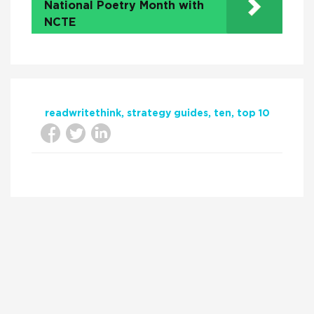
National Poetry Month with
NCTE
readwritethink
strategy guides
ten
top 10