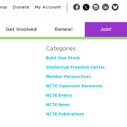
bsk
hop
Donate
My Account
Facebook
Twitter
Instagram
LinkedIn
Get Involved
Renew!
Join!
Categories
Build Your Stack
Intellectual Freedom Center
Member Perspectives
NCTE Classroom Resources
NCTE Events
NCTE News
NCTE Publications