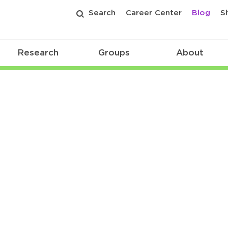
Search
Career Center
Blog
S
Research
Groups
About