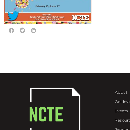
About
Get Inv
Events
Resour
Groups