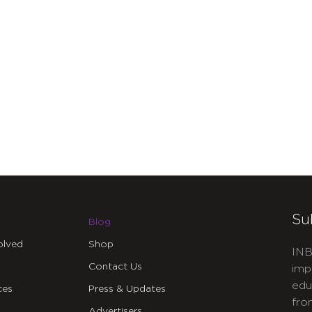
Su
Blog
olved
Shop
INB
Contact Us
imp
edu
ces
Press & Updates
fro
Advertisers