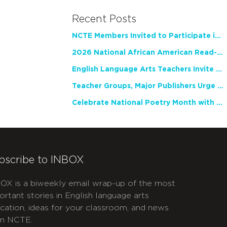
Recent Posts
NCTE Members Invited to Participate in Study of Teacher Experience
2026 National African American Read-In Receives High Marks
English Language Arts Teachers Invite Feedback on Working Framework for Responsible AI Use in Classrooms and Schools
Teacher Groups, Major Publishers Urge Lawmakers to Protect Freedom to Read
Celebrate National Poetry Month with NCTE
bscribe to INBOX
OX is a biweekly email wrap-up of the most
ortant stories in English language arts
cation, ideas for your classroom, and news
m NCTE.