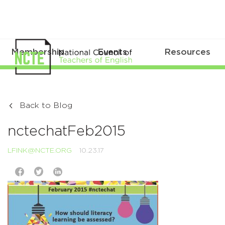
Membership
Events
Resources
Back to Blog
nctechatFeb2015
LFINK@NCTE.ORG
10.23.17