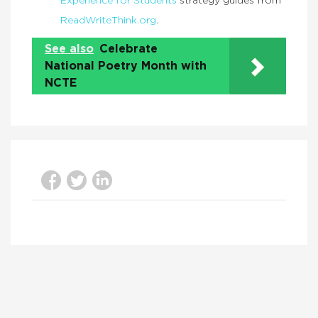
Experience for Students
strategy guides from
ReadWriteThink.org
.
See also
Celebrate
National Poetry Month with
NCTE