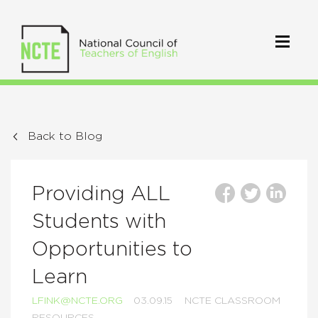
Back to Blog
Providing ALL
Students with
Opportunities to
Learn
LFINK@NCTE.ORG
03.09.15
NCTE CLASSROOM