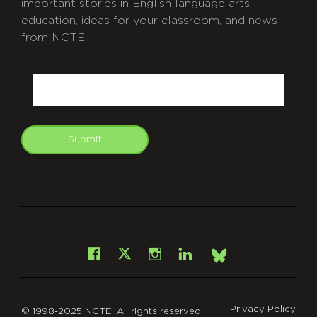
important stories in English language arts
education, ideas for your classroom, and news
from NCTE.
CAPTCHA
Email
Submit
git
Facebook
Instagram
LinkedIn
X
Bsky
Privacy Policy
© 1998-2025 NCTE. All rights reserved.