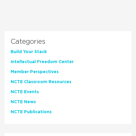
Categories
Build Your Stack
Intellectual Freedom Center
Member Perspectives
NCTE Classroom Resources
NCTE Events
NCTE News
NCTE Publications