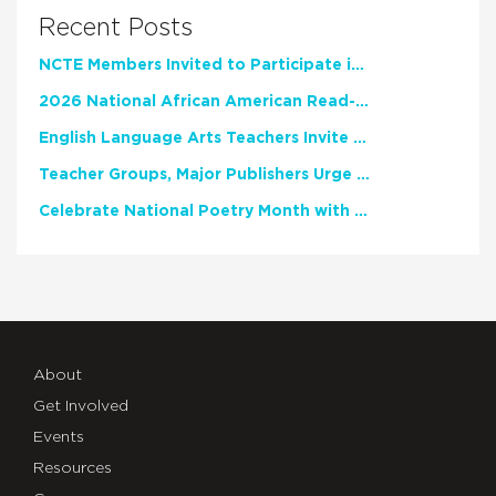
Recent Posts
NCTE Members Invited to Participate in Study of Teacher Experience
2026 National African American Read-In Receives High Marks
English Language Arts Teachers Invite Feedback on Working Framework for Responsible AI Use in Classrooms and Schools
Teacher Groups, Major Publishers Urge Lawmakers to Protect Freedom to Read
Celebrate National Poetry Month with NCTE
About
Get Involved
Events
Resources