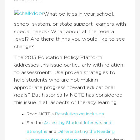
RESOURCES
What policies in your school,
school system, or state support learners with
special needs? What about at the federal
level? Are there things you would like to see
change?
The 2015 Education Policy Platform
addresses this issue particularly with relation
to assessment: “Use proven strategies to
help students who are not making
appropriate progress toward educational
goals.” But historically NCTE has considered
this issue in all aspects of literacy learning.
Read NCTE’s
Resolution on Inclusion
.
See the
Assessing Student Interests and
Strengths
and
Differentiating the Reading