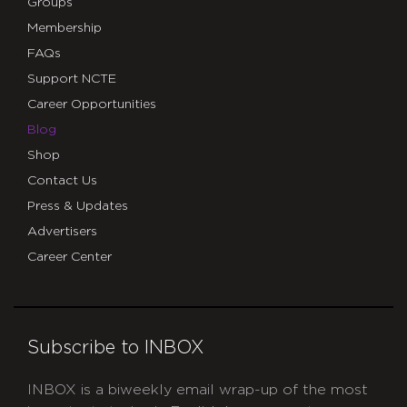
Groups
Membership
FAQs
Support NCTE
Career Opportunities
Blog
Shop
Contact Us
Press & Updates
Advertisers
Career Center
Subscribe to INBOX
INBOX is a biweekly email wrap-up of the most