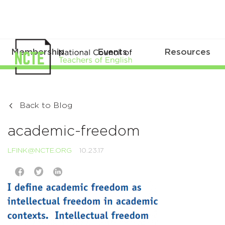
Membership
Events
Resources
Back to Blog
academic-freedom
LFINK@NCTE.ORG
10.23.17