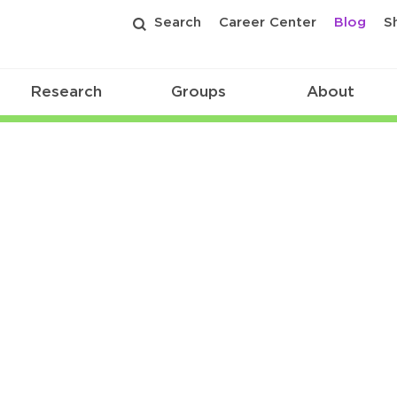
Search
Career Center
Blog
S
Research
Groups
About