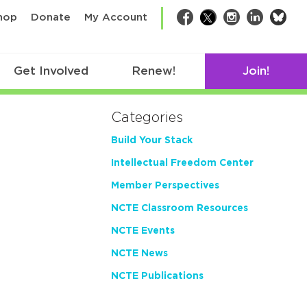
bsk
hop
Donate
My Account
Facebook
Twitter
Instagram
LinkedIn
Get Involved
Renew!
Join!
Categories
Build Your Stack
Intellectual Freedom Center
Member Perspectives
NCTE Classroom Resources
NCTE Events
NCTE News
NCTE Publications