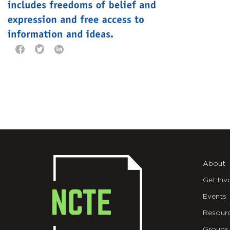
About
Get Inv
Events
Resour
Groups