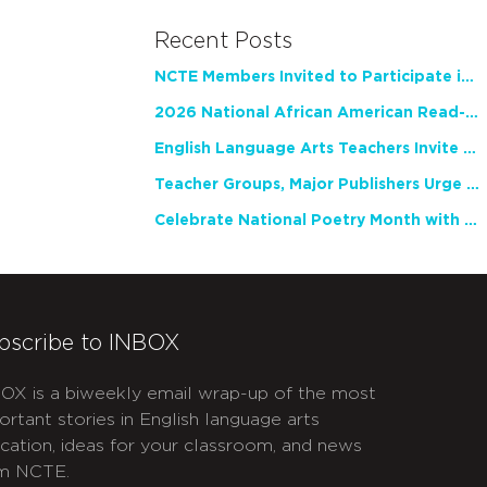
Recent Posts
NCTE Members Invited to Participate in Study of Teacher Experience
2026 National African American Read-In Receives High Marks
English Language Arts Teachers Invite Feedback on Working Framework for Responsible AI Use in Classrooms and Schools
Teacher Groups, Major Publishers Urge Lawmakers to Protect Freedom to Read
Celebrate National Poetry Month with NCTE
bscribe to INBOX
OX is a biweekly email wrap-up of the most
ortant stories in English language arts
cation, ideas for your classroom, and news
m NCTE.