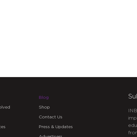
Su
Blog
olved
Shop
INB
Contact Us
imp
edu
ces
Press & Updates
fro
Advertisers