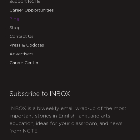
Support NCTE
Career Opportunities
Blog
Shop
Contact Us
Press & Updates
Advertisers
Career Center
Subscribe to INBOX
INBOX is a biweekly email wrap-up of the most
important stories in English language arts
education, ideas for your classroom, and news
from NCTE.