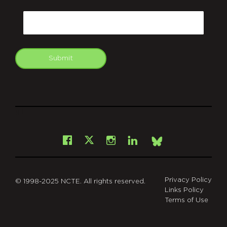
CAPTCHA
Email
Submit
git
Facebook
Instagram
LinkedIn
X
Bsky
Privacy Policy
© 1998-2025 NCTE. All rights reserved.
Links Policy
Terms of Use