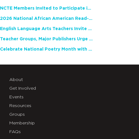
NCTE Members Invited to Participate in Study of Teacher Experience
2026 National African American Read-In Receives High Marks
English Language Arts Teachers Invite Feedback on Working Framework for Responsible AI Use in Classrooms and Schools
Teacher Groups, Major Publishers Urge Lawmakers to Protect Freedom to Read
Celebrate National Poetry Month with NCTE
About
Get Involved
Events
Resources
Groups
Membership
FAQs