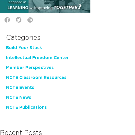
Categories
Build Your Stack
Intellectual Freedom Center
Member Perspectives
NCTE Classroom Resources
NCTE Events
NCTE News
NCTE Publications
Recent Posts