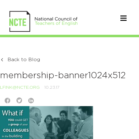
Back to Blog
membership-banner1024x512
LFINK@NCTE.ORG
10.23.17