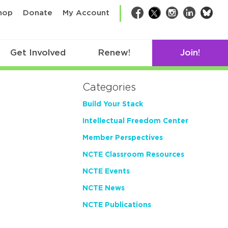
bsk
hop
Donate
My Account
Facebook
Twitter
Instagram
LinkedIn
Get Involved
Renew!
Join!
Categories
Build Your Stack
Intellectual Freedom Center
Member Perspectives
NCTE Classroom Resources
NCTE Events
NCTE News
NCTE Publications