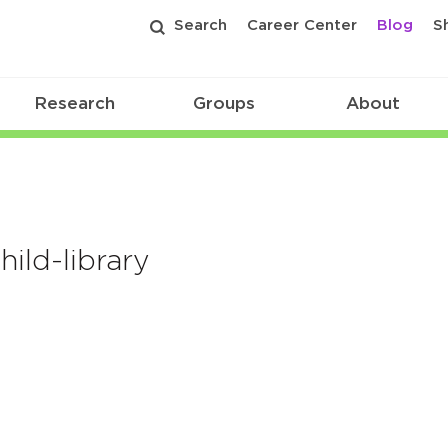
Search
Career Center
Blog
S
Research
Groups
About
ld-library