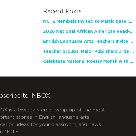
Recent Posts
NCTE Members Invited to Participate in Study of Teacher Experience
2026 National African American Read-In Receives High Marks
English Language Arts Teachers Invite Feedback on Working Framework for Responsible AI Use in Classrooms and Schools
Teacher Groups, Major Publishers Urge Lawmakers to Protect Freedom to Read
Celebrate National Poetry Month with NCTE
bscribe to INBOX
OX is a biweekly email wrap-up of the most
ortant stories in English language arts
cation, ideas for your classroom, and news
m NCTE.