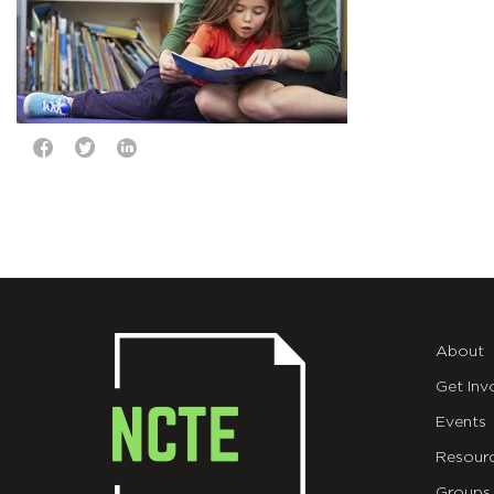
About
Get Inv
Events
Resour
Groups