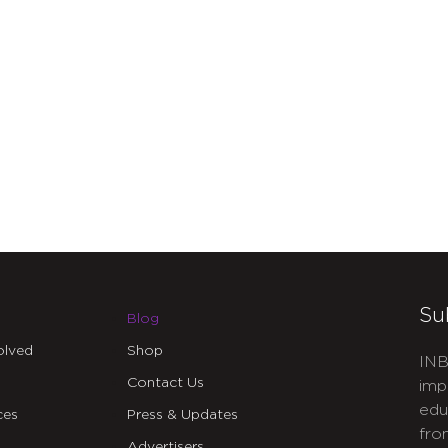
Su
Blog
olved
Shop
INB
Contact Us
imp
edu
ces
Press & Updates
fro
Advertisers