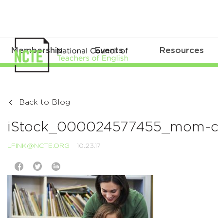
Membership
Events
Resources
Back to Blog
iStock_000024577455_mom-chi
LFINK@NCTE.ORG
10.23.17