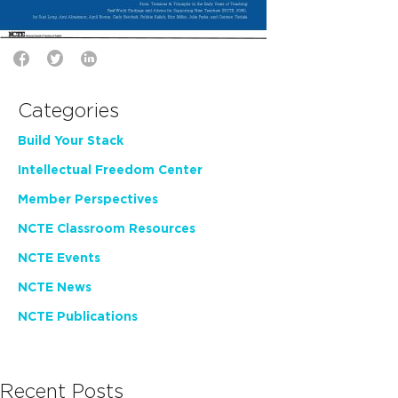
Categories
Build Your Stack
Intellectual Freedom Center
Member Perspectives
NCTE Classroom Resources
NCTE Events
NCTE News
NCTE Publications
Recent Posts