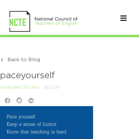
Back to Blog
paceyourself
LFINK@NCTE.ORG
10.23.17