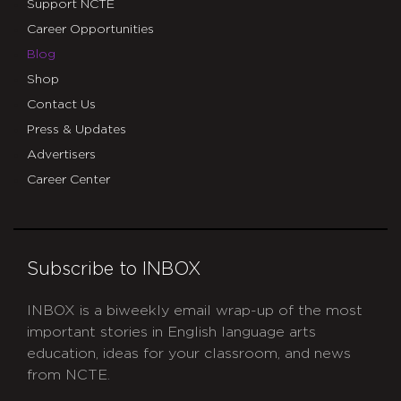
Support NCTE
Career Opportunities
Blog
Shop
Contact Us
Press & Updates
Advertisers
Career Center
Subscribe to INBOX
INBOX is a biweekly email wrap-up of the most
important stories in English language arts
education, ideas for your classroom, and news
from NCTE.