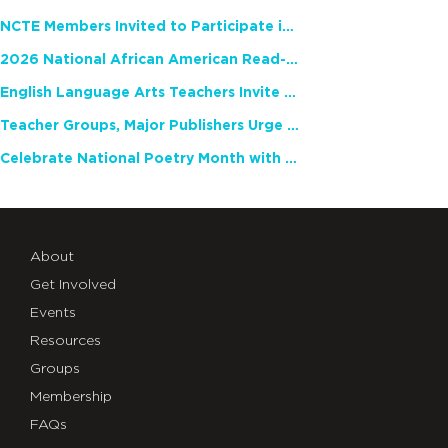
NCTE Members Invited to Participate in Study of Teacher Experience
2026 National African American Read-In Receives High Marks
English Language Arts Teachers Invite Feedback on Working Framework for Responsible AI Use in Classrooms and Schools
Teacher Groups, Major Publishers Urge Lawmakers to Protect Freedom to Read
Celebrate National Poetry Month with NCTE
About
Get Involved
Events
Resources
Groups
Membership
FAQs