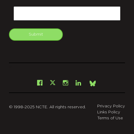
CAPTCHA
Email
Submit
git
Facebook
Instagram
LinkedIn
X
Bsky
Privacy Policy
© 1998-2025 NCTE. All rights reserved.
Links Policy
Terms of Use