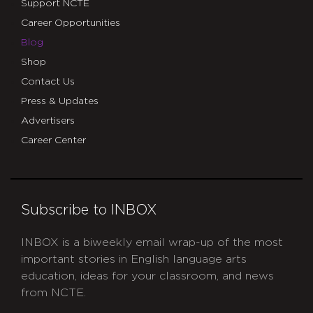
Support NCTE
Career Opportunities
Blog
Shop
Contact Us
Press & Updates
Advertisers
Career Center
Subscribe to INBOX
INBOX is a biweekly email wrap-up of the most
important stories in English language arts
education, ideas for your classroom, and news
from NCTE.