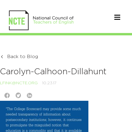
Back to Blog
Carolyn-Calhoon-Dillahunt
LFINK@NCTE.ORG
10.23.17