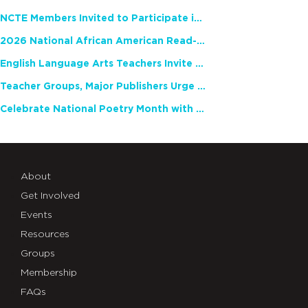
NCTE Members Invited to Participate in Study of Teacher Experience
2026 National African American Read-In Receives High Marks
English Language Arts Teachers Invite Feedback on Working Framework for Responsible AI Use in Classrooms and Schools
Teacher Groups, Major Publishers Urge Lawmakers to Protect Freedom to Read
Celebrate National Poetry Month with NCTE
About
Get Involved
Events
Resources
Groups
Membership
FAQs