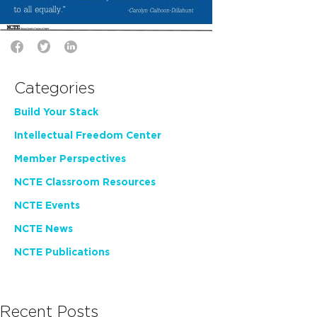
Categories
Build Your Stack
Intellectual Freedom Center
Member Perspectives
NCTE Classroom Resources
NCTE Events
NCTE News
NCTE Publications
Recent Posts