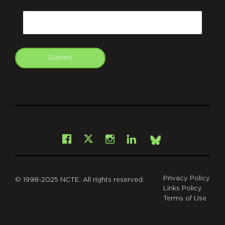
CAPTCHA
Email
Submit
git
Facebook
Instagram
LinkedIn
X
Bsky
Privacy Policy
© 1998-2025 NCTE. All rights reserved.
Links Policy
Terms of Use