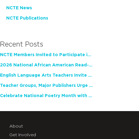
NCTE News
NCTE Publications
Recent Posts
NCTE Members Invited to Participate in Study of Teacher Experience
2026 National African American Read-In Receives High Marks
English Language Arts Teachers Invite Feedback on Working Framework for Responsible AI Use in Classrooms and Schools
Teacher Groups, Major Publishers Urge Lawmakers to Protect Freedom to Read
Celebrate National Poetry Month with NCTE
About
Get Involved