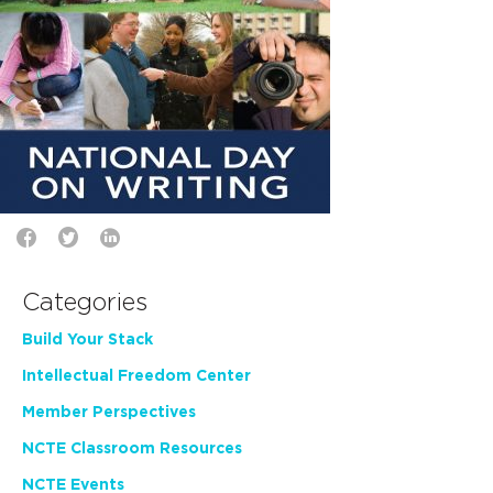
Categories
Build Your Stack
Intellectual Freedom Center
Member Perspectives
NCTE Classroom Resources
NCTE Events