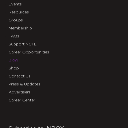
Events
Resources
Groups
Membership
FAQs
Support NCTE
Career Opportunities
Blog
Shop
Contact Us
Press & Updates
Advertisers
Career Center