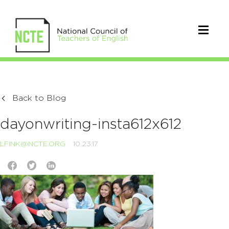
Back to Blog
dayonwriting-insta612x612
LFINK@NCTE.ORG
10.23.17