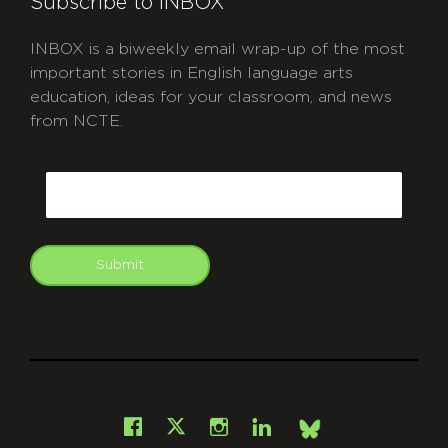
Subscribe to INBOX
INBOX is a biweekly email wrap-up of the most
important stories in English language arts
education, ideas for your classroom, and news
from NCTE.
CAPTCHA
Email
Submit
git
Facebook
Instagram
LinkedIn
X
Bsky