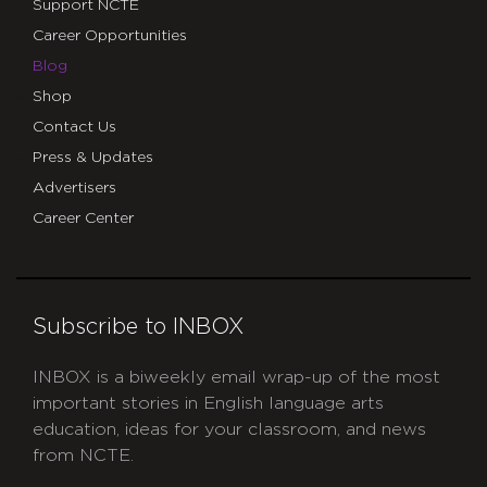
Support NCTE
Career Opportunities
Blog
Shop
Contact Us
Press & Updates
Advertisers
Career Center
Subscribe to INBOX
INBOX is a biweekly email wrap-up of the most
important stories in English language arts
education, ideas for your classroom, and news
from NCTE.