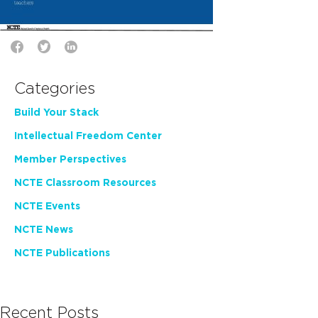
Categories
Build Your Stack
Intellectual Freedom Center
Member Perspectives
NCTE Classroom Resources
NCTE Events
NCTE News
NCTE Publications
Recent Posts