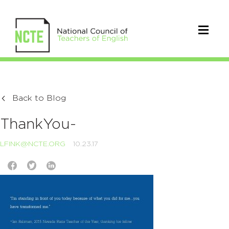
Back to Blog
ThankYou-
LFINK@NCTE.ORG
10.23.17