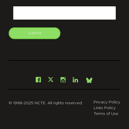
CAPTCHA
Email
Submit
git
Facebook
Instagram
LinkedIn
X
Bsky
Privacy Policy
© 1998-2025 NCTE. All rights reserved.
Links Policy
Terms of Use