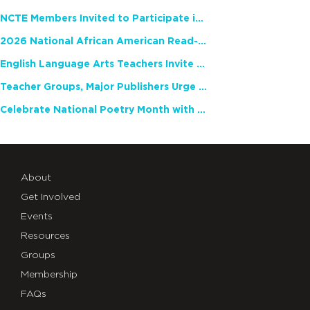
NCTE Members Invited to Participate in Study of Teacher Experience
2026 National African American Read-In Receives High Marks
English Language Arts Teachers Invite Feedback on Working Framework for Responsible AI Use in Classrooms and Schools
Teacher Groups, Major Publishers Urge Lawmakers to Protect Freedom to Read
Celebrate National Poetry Month with NCTE
About
Get Involved
Events
Resources
Groups
Membership
FAQs