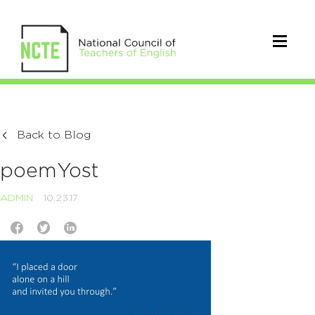
Back to Blog
poemYost
ADMIN
10.23.17