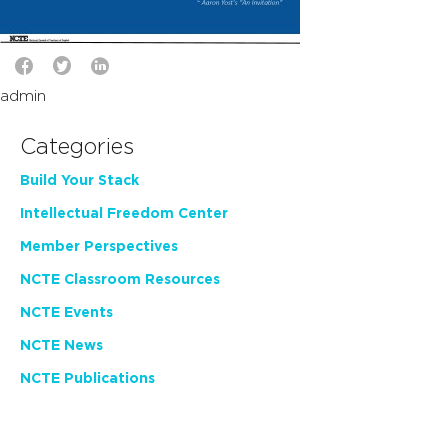
admin
Categories
Build Your Stack
Intellectual Freedom Center
Member Perspectives
NCTE Classroom Resources
NCTE Events
NCTE News
NCTE Publications