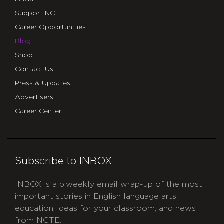
Support NCTE
Career Opportunities
Blog
Shop
Contact Us
Press & Updates
Advertisers
Career Center
Subscribe to INBOX
INBOX is a biweekly email wrap-up of the most
important stories in English language arts
education, ideas for your classroom, and news
from NCTE.