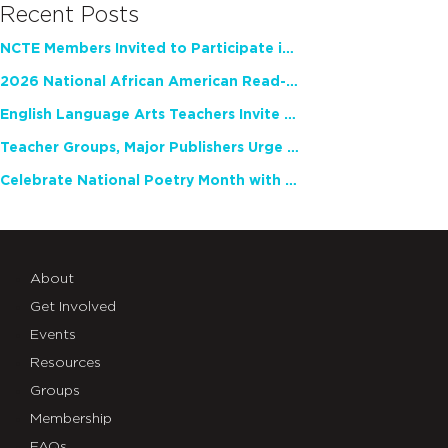
Recent Posts
NCTE Members Invited to Participate in Study of Teacher Experience
2026 National African American Read-In Receives High Marks
English Language Arts Teachers Invite Feedback on Working Framework for Responsible AI Use in Classrooms and Schools
Teacher Groups, Major Publishers Urge Lawmakers to Protect Freedom to Read
Celebrate National Poetry Month with NCTE
About
Get Involved
Events
Resources
Groups
Membership
FAQs