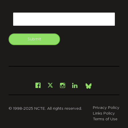
CAPTCHA
Email
Submit
git
Facebook
Instagram
LinkedIn
X
Bsky
Privacy Policy
© 1998-2025 NCTE. All rights reserved.
Links Policy
Terms of Use