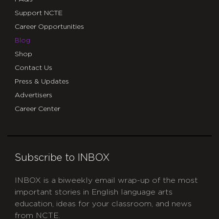
Support NCTE
Career Opportunities
Blog
Shop
Contact Us
Press & Updates
Advertisers
Career Center
Subscribe to INBOX
INBOX is a biweekly email wrap-up of the most
important stories in English language arts
education, ideas for your classroom, and news
from NCTE.