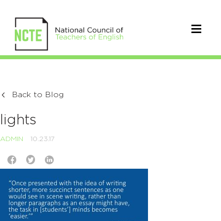
Back to Blog
lights
ADMIN
10.23.17