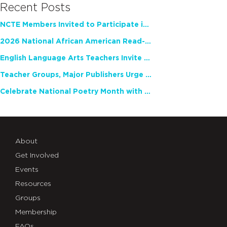
Recent Posts
NCTE Members Invited to Participate in Study of Teacher Experience
2026 National African American Read-In Receives High Marks
English Language Arts Teachers Invite Feedback on Working Framework for Responsible AI Use in Classrooms and Schools
Teacher Groups, Major Publishers Urge Lawmakers to Protect Freedom to Read
Celebrate National Poetry Month with NCTE
About
Get Involved
Events
Resources
Groups
Membership
FAQs