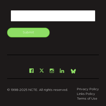
CAPTCHA
Email
Submit
git
Facebook
Instagram
LinkedIn
X
Bsky
Privacy Policy
© 1998-2025 NCTE. All rights reserved.
Links Policy
Terms of Use