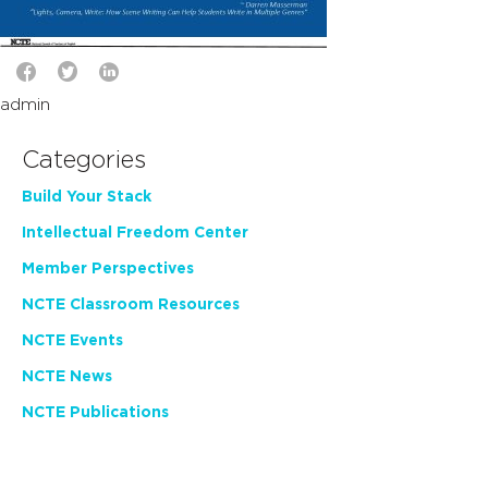
admin
Categories
Build Your Stack
Intellectual Freedom Center
Member Perspectives
NCTE Classroom Resources
NCTE Events
NCTE News
NCTE Publications